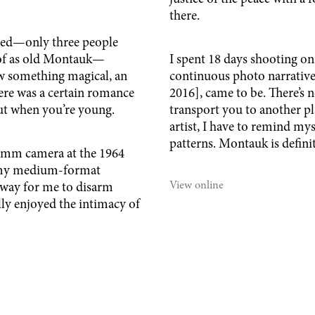
there.
erted—only three people
k of as old Montauk—
I spent 18 days shooting on
aw something magical, an
continuous photo narrative
There was a certain romance
2016], came to be. There’s 
about when you’re young.
transport you to another p
artist, I have to remind mys
patterns. Montauk is defini
0mm camera at the 1964
h my medium-format
View online
 way for me to disarm
lly enjoyed the intimacy of