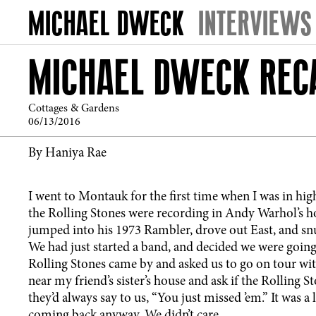
INTERVIEWS
MICHAEL DWECK RECA
Cottages & Gardens
06/13/2016
By Haniya Rae
I went to Montauk for the first time when I was in hig
the Rolling Stones were recording in Andy Warhol’s ho
jumped into his 1973 Rambler, drove out East, and snuck
We had just started a band, and decided we were going t
Rolling Stones came by and asked us to go on tour wit
near my friend’s sister’s house and ask if the Rolling 
they’d always say to us, “You just missed ’em.” It was a 
coming back anyway. We didn’t care.