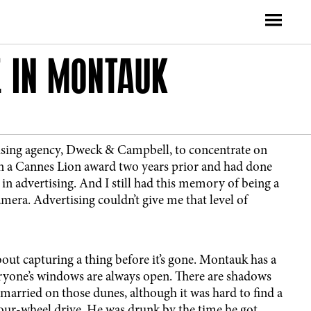
E IN MONTAUK
tising agency, Dweck & Campbell, to concentrate on
n a Cannes Lion award two years prior and had done
 in advertising. And I still had this memory of being a
amera. Advertising couldn’t give me that level of
out capturing a thing before it’s gone. Montauk has a
veryone’s windows are always open. There are shadows
 married on those dunes, although it was hard to find a
 four-wheel drive. He was drunk by the time he got