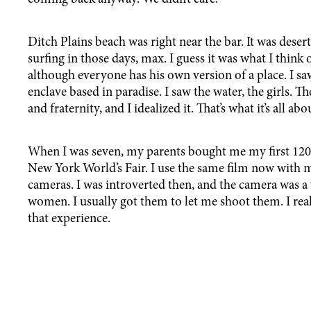
Ditch Plains beach was right near the bar. It was des
surfing in those days, max. I guess it was what I thin
although everyone has his own version of a place. I s
enclave based in paradise. I saw the water, the girls. 
and fraternity, and I idealized it. That’s what it’s all 
When I was seven, my parents bought me my first 12
New York World’s Fair. I use the same film now wit
cameras. I was introverted then, and the camera was a
women. I usually got them to let me shoot them. I rea
that experience.