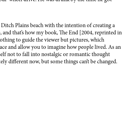
 Ditch Plains beach with the intention of creating a
, and that’s how my book, The End [2004, reprinted in
nothing to guide the viewer but pictures, which
lace and allow you to imagine how people lived. As an
elf not to fall into nostalgic or romantic thought
tely different now, but some things can’t be changed.