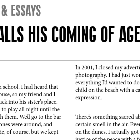
 & ESSAYS
LLS HIS COMING OF AG
In 2001, I closed my adver
photography. I had just wo
everything I’d wanted to do
h school. I had heard that
child on the beach with a c
use, so my friend and I
expression.
 into his sister’s place.
o play all night until the
h them. We’d go to the bar
There’s something sacred ab
Stones were around, and
certain smell in the air. E
lie, of course, but we kept
on the dunes. I actually got
justice of the peace with a