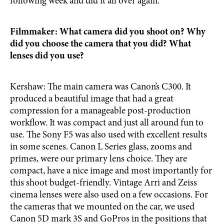
following week and did it all over again.
Filmmaker: What camera did you shoot on? Why
did you choose the camera that you did? What
lenses did you use?
Kershaw: The main camera was Canon’s C300. It
produced a beautiful image that had a great
compression for a manageable post-production
workflow. It was compact and just all around fun to
use. The Sony F5 was also used with excellent results
in some scenes. Canon L Series glass, zooms and
primes, were our primary lens choice. They are
compact, have a nice image and most importantly for
this shoot budget-friendly. Vintage Arri and Zeiss
cinema lenses were also used on a few occasions. For
the cameras that we mounted on the car, we used
Canon 5D mark 3S and GoPros in the positions that