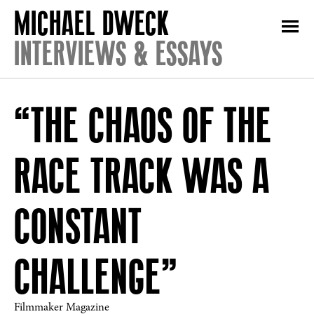
INTERVIEWS & ESSAYS
“THE CHAOS OF THE
RACE TRACK WAS A
CONSTANT
CHALLENGE”
Filmmaker Magazine