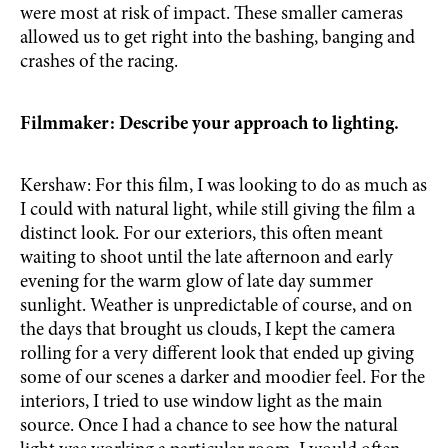
were most at risk of impact. These smaller cameras
allowed us to get right into the bashing, banging and
crashes of the racing.
Filmmaker: Describe your approach to lighting.
Kershaw: For this film, I was looking to do as much as
I could with natural light, while still giving the film a
distinct look. For our exteriors, this often meant
waiting to shoot until the late afternoon and early
evening for the warm glow of late day summer
sunlight. Weather is unpredictable of course, and on
the days that brought us clouds, I kept the camera
rolling for a very different look that ended up giving
some of our scenes a darker and moodier feel. For the
interiors, I tried to use window light as the main
source. Once I had a chance to see how the natural