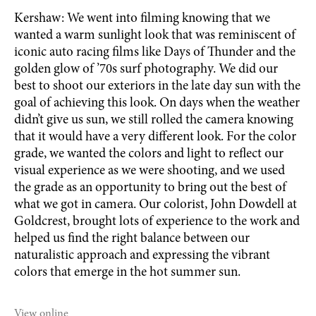
Kershaw: We went into filming knowing that we
wanted a warm sunlight look that was reminiscent of
iconic auto racing films like Days of Thunder and the
golden glow of ’70s surf photography. We did our
best to shoot our exteriors in the late day sun with the
goal of achieving this look. On days when the weather
didn’t give us sun, we still rolled the camera knowing
that it would have a very different look. For the color
grade, we wanted the colors and light to reflect our
visual experience as we were shooting, and we used
the grade as an opportunity to bring out the best of
what we got in camera. Our colorist, John Dowdell at
Goldcrest, brought lots of experience to the work and
helped us find the right balance between our
naturalistic approach and expressing the vibrant
colors that emerge in the hot summer sun.
View online