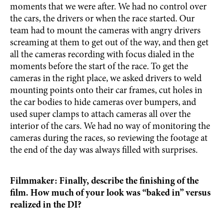
moments that we were after. We had no control over
the cars, the drivers or when the race started. Our
team had to mount the cameras with angry drivers
screaming at them to get out of the way, and then get
all the cameras recording with focus dialed in the
moments before the start of the race. To get the
cameras in the right place, we asked drivers to weld
mounting points onto their car frames, cut holes in
the car bodies to hide cameras over bumpers, and
used super clamps to attach cameras all over the
interior of the cars. We had no way of monitoring the
cameras during the races, so reviewing the footage at
the end of the day was always filled with surprises.
Filmmaker: Finally, describe the finishing of the
film. How much of your look was “baked in” versus
realized in the DI?