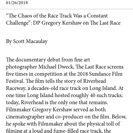
01/26/2018
“The Chaos of the Race Track Was a Constant
Challenge”: DP Gregory Kershaw on The Last Race
By Scott Macaulay
The documentary debut from fine art
photographer Michael Dweck, The Last Race screens
five times in competition at the 2018 Sundance Film
Festival. The film tells the story of Riverhead
Raceway, a decades-old race track on Long Island. At
one time Long Island hosted roughly 40 such tracks;
today, Riverhead is the only one that remains.
Filmmaker Gregory Kershaw served as both
cinematographer and co-producer on the film. Below,
he spoke with Filmmaker about the physical toll of
filming at a loud and fume-filled race track, the