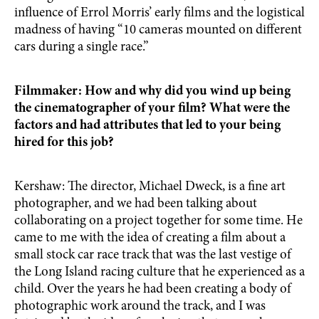
influence of Errol Morris’ early films and the logistical
madness of having “10 cameras mounted on different
cars during a single race.”
Filmmaker: How and why did you wind up being
the cinematographer of your film? What were the
factors and had attributes that led to your being
hired for this job?
Kershaw: The director, Michael Dweck, is a fine art
photographer, and we had been talking about
collaborating on a project together for some time. He
came to me with the idea of creating a film about a
small stock car race track that was the last vestige of
the Long Island racing culture that he experienced as a
child. Over the years he had been creating a body of
photographic work around the track, and I was