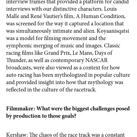
interview frames that provided a platform for candid
interviews with our distinctive characters. Louis
Malle and René Vautier’s film, A Human Condition,
was screened for the way it captured a location that
was simultaneously intimate and alien. Koyaanisqatsi
was a model for filming movement and the
symphonic merging of music and images. Classic
racing films like Grand Prix, Le Mans, Days of
Thunder, as well as contemporary NASCAR
broadcasts, were also viewed as a context for how
auto racing has been mythologized in popular culture
and provided insight into how that mythology was
reflected in the culture of the racetrack.
Filmmaker: What were the biggest challenges posed
by production to those goals?
Kershaw: The chaos of the race track was a constant