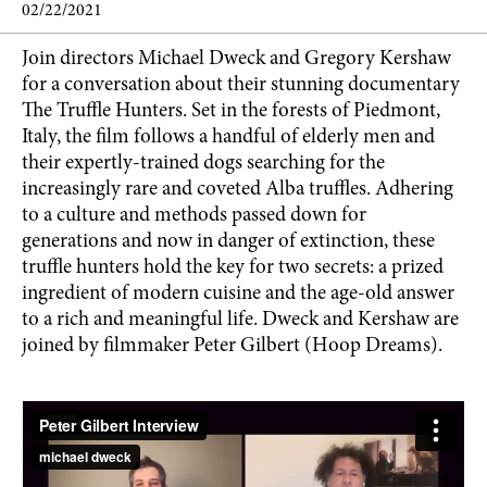
02/22/2021
Join directors Michael Dweck and Gregory Kershaw
for a conversation about their stunning documentary
The Truffle Hunters. Set in the forests of Piedmont,
Italy, the film follows a handful of elderly men and
their expertly-trained dogs searching for the
increasingly rare and coveted Alba truffles. Adhering
to a culture and methods passed down for
generations and now in danger of extinction, these
truffle hunters hold the key for two secrets: a prized
ingredient of modern cuisine and the age-old answer
to a rich and meaningful life. Dweck and Kershaw are
joined by filmmaker Peter Gilbert (Hoop Dreams).