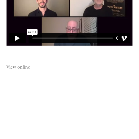
View online