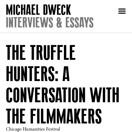
INTERVIEWS & ESSAYS
THE TRUFFLE
HUNTERS: A
CONVERSATION WITH
THE FILMMAKERS
Chicago Humanities Festival