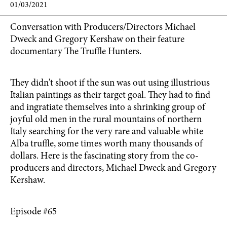
01/03/2021
Conversation with Producers/Directors Michael
Dweck and Gregory Kershaw on their feature
documentary The Truffle Hunters.
They didn't shoot if the sun was out using illustrious
Italian paintings as their target goal. They had to find
and ingratiate themselves into a shrinking group of
joyful old men in the rural mountains of northern
Italy searching for the very rare and valuable white
Alba truffle, some times worth many thousands of
dollars. Here is the fascinating story from the co-
producers and directors, Michael Dweck and Gregory
Kershaw.
Episode #65