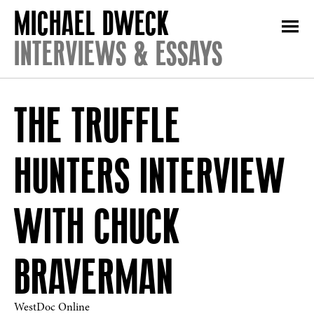
INTERVIEWS & ESSAYS
THE TRUFFLE
HUNTERS INTERVIEW
WITH CHUCK
BRAVERMAN
WestDoc Online