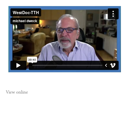
View online