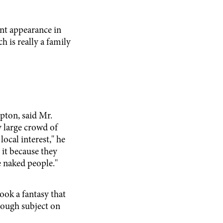
nt appearance in
 is really a family
pton, said Mr.
 large crowd of
ocal interest,'' he
g it because they
 naked people.''
ook a fantasy that
enough subject on