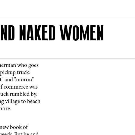
 AND NAKED WOMEN
sherman who goes
pickup truck:
'' and ''moron''
 of commerce was
truck rumbled by.
g village to beach
 more.
 new book of
Dweck. But he and