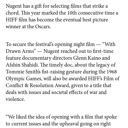
Nugent has a gift for selecting films that strike a
chord. This year marked the 10th consecutive time a
HIFF film has become the eventual best picture
winner at the Oscars.
To secure the festival’s opening night film — “With
Drawn Arms” — Nugent reached out to first-time
feature documentary directors Glenn Kaino and
Afshin Shahidi. The timely doc, about the legacy of
Tommie Smith’s fist-raising gesture during the 1968
Olympic Games, will also be awarded HIFF’s Film of
Conflict & Resolution Award, given to a title that
deals with issues and societal effects of war and
violence.
“We liked the idea of opening with a film that spoke
to current issues and the upheaval going on right