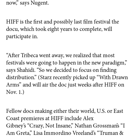
now,” says Nugent.
HIFF is the first and possibly last film festival the
docu, which took eight years to complete, will
participate in.
“After Tribeca went away, we realized that most
festivals were going to happen in the new paradigm,”
says Shahidi. “So we decided to focus on finding
distribution.” (Starz recently picked up “With Drawn
Arms” and will air the doc just weeks after HIFF on
Nov. 1.)
Fellow docs making either their world, U.S. or East
Coast premieres at HIFF include Alex
Gibney’s “Crazy, Not Insane,” Nathan Grossman’s “I
Am Greta,” Lisa Immordino Vreeland’s “Truman &