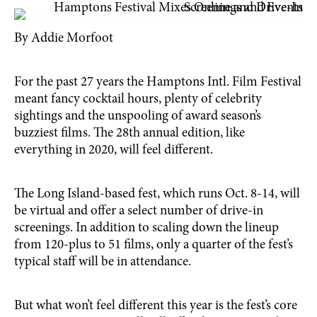
By Addie Morfoot
For the past 27 years the Hamptons Intl. Film Festival
meant fancy cocktail hours, plenty of celebrity
sightings and the unspooling of award season’s
buzziest films. The 28th annual edition, like
everything in 2020, will feel different.
The Long Island-based fest, which runs Oct. 8-14, will
be virtual and offer a select number of drive-in
screenings. In addition to scaling down the lineup
from 120-plus to 51 films, only a quarter of the fest’s
typical staff will be in attendance.
But what won’t feel different this year is the fest’s core