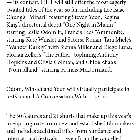
— its content. HIFF will still offer the most eagerly
awaited titles of the year so far, including Lee Isaac
Chung’s “Minari” featuring Steven Yeun; Regina
King’s directorial debut “One Night in Miami,”
starring Leslie Odom Jr.; Francis Lee’s “Ammonite,”
starring Kate Winslet and Saoirse Ronan; Tara Miele’s
“Wander Darkly,” with Sienna Miller and Diego Luna;
Florian Zeller’s “The Father,” toplining Anthony
Hopkins and Olivia Colman; and Chloé Zhao’s
“Nomad­­land,” starring Francis McDormand.
Odom, Winslet and Yeun will virtually participate in
fest’s annual A Conversation With … series.
The 30 features and 21 shorts that make up this year’s
lineup originate from new and established filmmakers
and includes acclaimed titles from Sundance and
international festivals — even from the cancelled