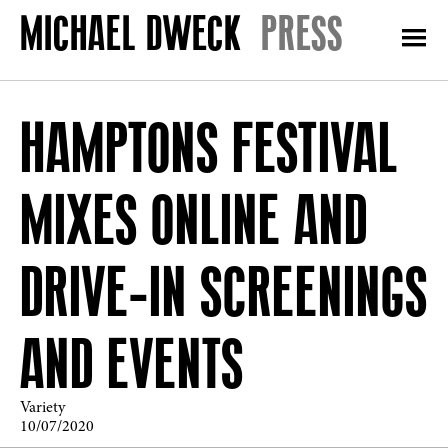
PRESS
HAMPTONS FESTIVAL
MIXES ONLINE AND
DRIVE-IN SCREENINGS
AND EVENTS
Variety
10/07/2020