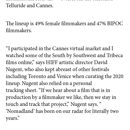
Telluride and Cannes.
The lineup is 49% female filmmakers and 47% BIPOC
filmmakers.
“I participated in the Cannes virtual market and I
watched some of the South by Southwest and Tribeca
films online,” says HIFF artistic director David
Nugent, who also kept abreast of other festivals
including Toronto and Venice when curating the 2020
lineup. Nugent also relied on a personal
tracking sheet. “If we hear about a film that is in
production by a filmmaker we like, then we stay in
touch and track that project,” Nugent says. “
‘Nomadland’ has been on our radar for literally two
years.”