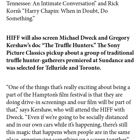
Tennessee: An Intimate Conversation” and Rick
Korn’s “Harry Chapin: When in Doubt, Do
Something.”
HIFF will also screen Michael Dweck and Gregory
Kershaw’s doc “The Truffle Hunters.” The Sony
Picture Classics pickup about a group of traditional
truffle hunter-gatherers premiered at Sundance and
was selected for Telluride and Toronto.
“One of the things that’s really exciting about being a
part of the Hampton’s film festival is that they are
doing drive-in screenings and our film will be part of
that,” says Kershaw, who will attend the HIFF with
Dweck. “Even if we’re going to be socially distanced
and in our own cars while it’s happening, there’s still
this magic that happens when people are in the same