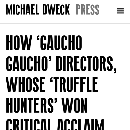
PRESS
HOW ‘GAUCHO
GAUCHO’ DIRECTORS,
WHOSE ‘TRUFFLE
HUNTERS’ WON
CRITICAL ACCLAIM,