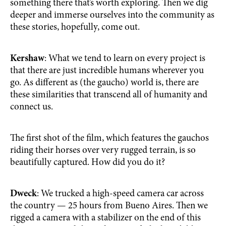
something there that’s worth exploring. Then we dig
deeper and immerse ourselves into the community as
these stories, hopefully, come out.
Kershaw
: What we tend to learn on every project is
that there are just incredible humans wherever you
go. As different as (the gaucho) world is, there are
these similarities that transcend all of humanity and
connect us.
The first shot of the film, which features the gauchos
riding their horses over very rugged terrain, is so
beautifully captured. How did you do it?
Dweck
: We trucked a high-speed camera car across
the country — 25 hours from Bueno Aires. Then we
rigged a camera with a stabilizer on the end of this