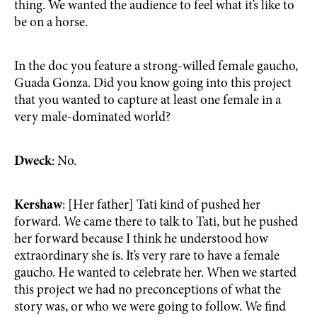
thing. We wanted the audience to feel what it’s like to
be on a horse.
In the doc you feature a strong-willed female gaucho,
Guada Gonza. Did you know going into this project
that you wanted to capture at least one female in a
very male-dominated world?
Dweck
: No.
Kershaw
: [Her father] Tati kind of pushed her
forward. We came there to talk to Tati, but he pushed
her forward because I think he understood how
extraordinary she is. It’s very rare to have a female
gaucho. He wanted to celebrate her. When we started
this project we had no preconceptions of what the
story was, or who we were going to follow. We find