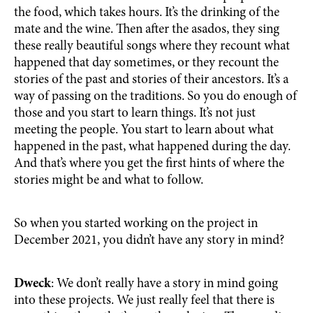
the food, which takes hours. It’s the drinking of the
mate and the wine. Then after the asados, they sing
these really beautiful songs where they recount what
happened that day sometimes, or they recount the
stories of the past and stories of their ancestors. It’s a
way of passing on the traditions. So you do enough of
those and you start to learn things. It’s not just
meeting the people. You start to learn about what
happened in the past, what happened during the day.
And that’s where you get the first hints of where the
stories might be and what to follow.
So when you started working on the project in
December 2021, you didn’t have any story in mind?
Dweck
: We don’t really have a story in mind going
into these projects. We just really feel that there is