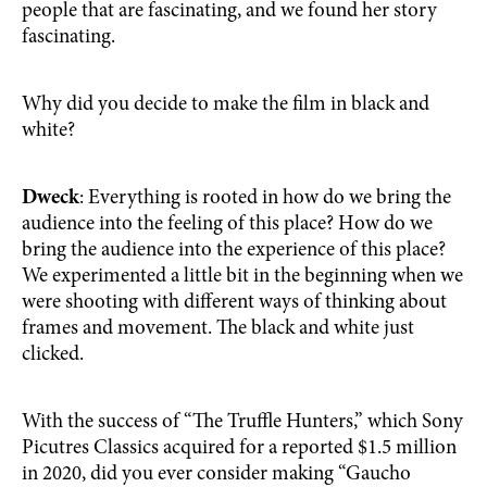
people that are fascinating, and we found her story
fascinating.
Why did you decide to make the film in black and
white?
Dweck
: Everything is rooted in how do we bring the
audience into the feeling of this place? How do we
bring the audience into the experience of this place?
We experimented a little bit in the beginning when we
were shooting with different ways of thinking about
frames and movement. The black and white just
clicked.
With the success of “The Truffle Hunters,” which Sony
Picutres Classics acquired for a reported $1.5 million
in 2020, did you ever consider making “Gaucho