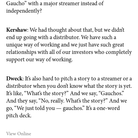
Gaucho” with a major streamer instead of
independently?
Kershaw
: We had thought about that, but we didn’t
end up going with a distributor. We have such a
unique way of working and we just have such great
relationships with all of our investors who completely
support our way of working.
Dweck
: It’s also hard to pitch a story to a streamer or a
distributor when you don’t know what the story is yet.
It’s like, “What’s the story?” And we say, “Gauchos.”
And they say, “No, really. What’s the story?” And we
go, “We just told you — gauchos.” It’s a one-word
pitch deck.
View Online