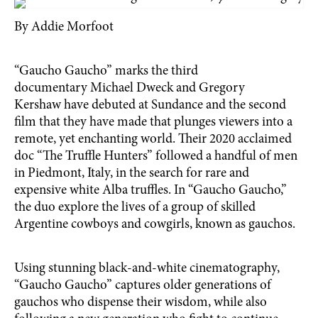
By Addie Morfoot
“Gaucho Gaucho” marks the third
documentary Michael Dweck and Gregory
Kershaw have debuted at Sundance and the second
film that they have made that plunges viewers into a
remote, yet enchanting world. Their 2020 acclaimed
doc “The Truffle Hunters” followed a handful of men
in Piedmont, Italy, in the search for rare and
expensive white Alba truffles. In “Gaucho Gaucho,”
the duo explore the lives of a group of skilled
Argentine cowboys and cowgirls, known as gauchos.
Using stunning black-and-white cinematography,
“Gaucho Gaucho” captures older generations of
gauchos who dispense their wisdom, while also