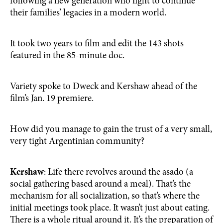
following a new generation who fight to continue
their families’ legacies in a modern world.
It took two years to film and edit the 143 shots
featured in the 85-minute doc.
Variety spoke to Dweck and Kershaw ahead of the
film’s Jan. 19 premiere.
How did you manage to gain the trust of a very small,
very tight Argentinian community?
Kershaw
: Life there revolves around the asado (a
social gathering based around a meal). That’s the
mechanism for all socialization, so that’s where the
initial meetings took place. It wasn’t just about eating.
There is a whole ritual around it. It’s the preparation of