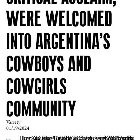
WERE WELCOMED
INTO ARGENTINA’S
COWBOYS AND
COWGIRLS
COMMUNITY
Variety
01/19/2024