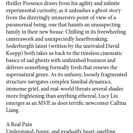
thriller Presence draws from his agility and infinite
experimental curiosity, as it unleashes a ghost story
from the dizzyingly immersive point of view of a
paranormal being, one that haunts an unsuspecting
family in their new house. Chilling in its freewheeling
camerawork and unexpectedly heartbreaking,
Soderbergh’s latest (written by the unrivaled David
Koepp) both takes us back to the timeless cinematic
basics of sad ghosts with unfinished business and
delivers something formally fresh that renews the
supernatural genre. As its unfussy, loosely fragmented
structure navigates complex familial dynamics,
immense grief, and real-world threats several shades
more frightening than anything ethereal, Lucy Liu
emerges as an MVP, as does terrific newcomer Callina
Liang.
A Real Pain
Understated, funny, and gradually heart-swelling,