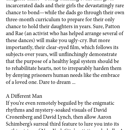
incarcerated dads and their girls the devastatingly rare
chance to bond—while the dads go through their own
three-month curriculum to prepare for their only
chance to hold their daughters in years. Sure, Patton
and Rae (an activist who has helped arrange several of
these dances) will make you ugly-cry. But more
importantly, their clear-eyed film, which follows its
subjects over years, will unflinchingly demonstrate
that the purpose of a healthy legal system should be
to rehabilitate hearts, not to irreparably harden them
by denying prisoners human needs like the embrace
of a loved one. Dare to dream ...
A Different Man
If you’re even remotely beguiled by the enigmatic
rhythms and mystery-soaked visuals of David
Cronenberg and David Lynch, then allow Aaron
Schimberg’s surreal third feature to lure you into its