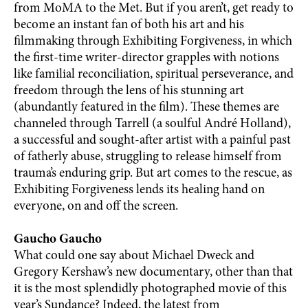
from MoMA to the Met. But if you aren’t, get ready to
become an instant fan of both his art and his
filmmaking through Exhibiting Forgiveness, in which
the first-time writer-director grapples with notions
like familial reconciliation, spiritual perseverance, and
freedom through the lens of his stunning art
(abundantly featured in the film). These themes are
channeled through Tarrell (a soulful André Holland),
a successful and sought-after artist with a painful past
of fatherly abuse, struggling to release himself from
trauma’s enduring grip. But art comes to the rescue, as
Exhibiting Forgiveness lends its healing hand on
everyone, on and off the screen.
Gaucho Gaucho
What could one say about Michael Dweck and
Gregory Kershaw’s new documentary, other than that
it is the most splendidly photographed movie of this
year’s Sundance? Indeed, the latest from