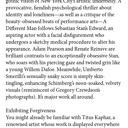
gothic vision of New York City’s artistic underbelly. A
provocative, fiendish psychological thriller about
identity and loneliness—as well as a critique of the
beauty-obsessed beats of performance arts—A
Different Man follows Sebastian Stan’s Edward, an
aspiring actor with a facial disfigurement who
undergoes a sketchy medical procedure to alter his
appearance. Adam Pearson and Renate Reinsve are
brilliant contrasts to an exceptionally obsessive Stan,
who soars with his piercing gaze and twisted grin like
a young Willem Dafoe. Meanwhile, Umberto
Smerilli’s sensually snaky score is simply skin-
tingling, enhancing Schimberg’s neon-soaked, velvety
visuals (reminiscent of Gregory Crewdson’s
photographs). It’s major work all around.
Exhibiting Forgiveness
You might already be familiar with Titus Kaphar, a
renowned artist whose work is displayed everywhere