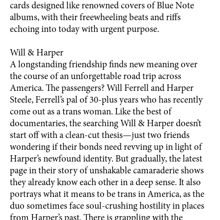
cards designed like renowned covers of Blue Note
albums, with their freewheeling beats and riffs
echoing into today with urgent purpose.
Will & Harper
A longstanding friendship finds new meaning over
the course of an unforgettable road trip across
America. The passengers? Will Ferrell and Harper
Steele, Ferrell’s pal of 30-plus years who has recently
come out as a trans woman. Like the best of
documentaries, the searching Will & Harper doesn’t
start off with a clean-cut thesis—just two friends
wondering if their bonds need revving up in light of
Harper’s newfound identity. But gradually, the latest
page in their story of unshakable camaraderie shows
they already know each other in a deep sense. It also
portrays what it means to be trans in America, as the
duo sometimes face soul-crushing hostility in places
from Harper’s past. There is grappling with the