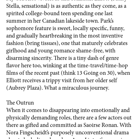
Stella, sensational) is as authentic as they come, as a
spirited college-bound teen spending one last
summer in her Canadian lakeside town. Park’s
sophomore feature is sweet, locally specific, funny,
and gradually heartbreaking in the most inventive
fashion (bring tissues), one that maturely celebrates
girlhood and young romance shame-free, with
disarming sincerity. There is a tiny dash of genre
flavor here too, winking at the time-travel/time-hop
films of the recent past (think 13 Going on 30), when
Elliott receives a trippy visit from her older self
(Aubrey Plaza). What a miraculous journey.
The Outrun
When it comes to disappearing into emotionally and
physically demanding roles, there are a few actors out
there as gifted and committed as Saoirse Ronan. With
Nora Fingscheidt’s purposely unconventional drama