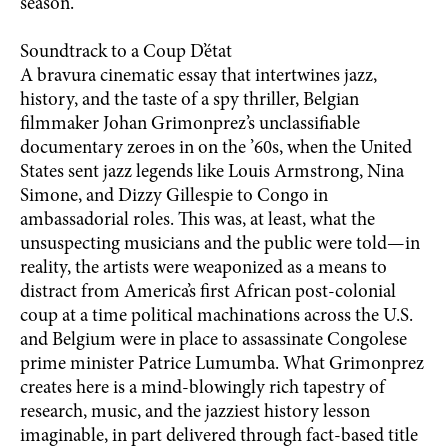
season.
Soundtrack to a Coup D’état
A bravura cinematic essay that intertwines jazz,
history, and the taste of a spy thriller, Belgian
filmmaker Johan Grimonprez’s unclassifiable
documentary zeroes in on the ’60s, when the United
States sent jazz legends like Louis Armstrong, Nina
Simone, and Dizzy Gillespie to Congo in
ambassadorial roles. This was, at least, what the
unsuspecting musicians and the public were told—in
reality, the artists were weaponized as a means to
distract from America’s first African post-colonial
coup at a time political machinations across the U.S.
and Belgium were in place to assassinate Congolese
prime minister Patrice Lumumba. What Grimonprez
creates here is a mind-blowingly rich tapestry of
research, music, and the jazziest history lesson
imaginable, in part delivered through fact-based title