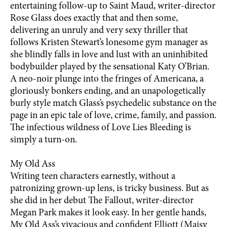
entertaining follow-up to Saint Maud, writer-director
Rose Glass does exactly that and then some,
delivering an unruly and very sexy thriller that
follows Kristen Stewart’s lonesome gym manager as
she blindly falls in love and lust with an uninhibited
bodybuilder played by the sensational Katy O’Brian.
A neo-noir plunge into the fringes of Americana, a
gloriously bonkers ending, and an unapologetically
burly style match Glass’s psychedelic substance on the
page in an epic tale of love, crime, family, and passion.
The infectious wildness of Love Lies Bleeding is
simply a turn-on.
My Old Ass
Writing teen characters earnestly, without a
patronizing grown-up lens, is tricky business. But as
she did in her debut The Fallout, writer-director
Megan Park makes it look easy. In her gentle hands,
My Old Ass’s vivacious and confident Elliott (Maisy