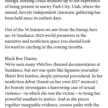
though, nothing could measure up to the experience
of being present in snowy Park City, Utah, where the
annual, fiercely independent cinematic gathering has
been held since its earliest days.
Out of the 56 features we saw from the lineup, here
are 16 Sundance 2024 world premieres in the
narrative and nonfiction space you should look
forward to catching in the coming months.
Black Box Diaries
We’ve seen many #MeToo-themed documentaries at
Sundance, but not one quite like Japanese journalist
Shiori Ito’s fearless, deeply personal procedural. In her
nonfiction debut (based on her own 2017 memoir),
Ito bravely investigates a harrowing case of sexual
violence—in which she was the victim—to bring her
powerful assailant to justice. And as she pieces
together inarguable evidence, crosses paths with the