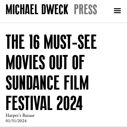
PRESS
THE 16 MUST-SEE
MOVIES OUT OF
SUNDANCE FILM
FESTIVAL 2024
Harper's Bazaar
01/31/2024