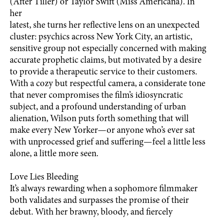
(After Tiller) or Taylor Swift (Miss Americana). In
her
latest, she turns her reflective lens on an unexpected
cluster: psychics across New York City, an artistic,
sensitive group not especially concerned with making
accurate prophetic claims, but motivated by a desire
to provide a therapeutic service to their customers.
With a cozy but respectful camera, a considerate tone
that never compromises the film’s idiosyncratic
subject, and a profound understanding of urban
alienation, Wilson puts forth something that will
make every New Yorker—or anyone who’s ever sat
with unprocessed grief and suffering—feel a little less
alone, a little more seen.
Love Lies Bleeding
It’s always rewarding when a sophomore filmmaker
both validates and surpasses the promise of their
debut. With her brawny, bloody, and fiercely