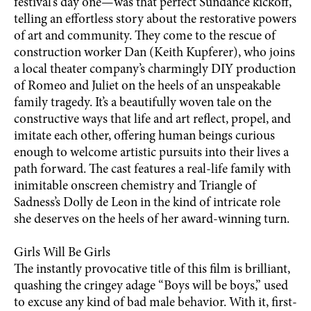
festival’s day one—was that perfect Sundance kickoff,
telling an effortless story about the restorative powers
of art and community. They come to the rescue of
construction worker Dan (Keith Kupferer), who joins
a local theater company’s charmingly DIY production
of Romeo and Juliet on the heels of an unspeakable
family tragedy. It’s a beautifully woven tale on the
constructive ways that life and art reflect, propel, and
imitate each other, offering human beings curious
enough to welcome artistic pursuits into their lives a
path forward. The cast features a real-life family with
inimitable onscreen chemistry and Triangle of
Sadness’s Dolly de Leon in the kind of intricate role
she deserves on the heels of her award-winning turn.
Girls Will Be Girls
The instantly provocative title of this film is brilliant,
quashing the cringey adage “Boys will be boys,” used
to excuse any kind of bad male behavior. With it, first-