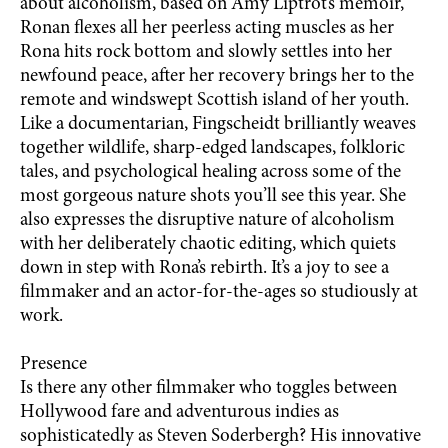
about alcoholism, based on Amy Liptrot’s memoir,
Ronan flexes all her peerless acting muscles as her
Rona hits rock bottom and slowly settles into her
newfound peace, after her recovery brings her to the
remote and windswept Scottish island of her youth.
Like a documentarian, Fingscheidt brilliantly weaves
together wildlife, sharp-edged landscapes, folkloric
tales, and psychological healing across some of the
most gorgeous nature shots you’ll see this year. She
also expresses the disruptive nature of alcoholism
with her deliberately chaotic editing, which quiets
down in step with Rona’s rebirth. It’s a joy to see a
filmmaker and an actor-for-the-ages so studiously at
work.
Presence
Is there any other filmmaker who toggles between
Hollywood fare and adventurous indies as
sophisticatedly as Steven Soderbergh? His innovative