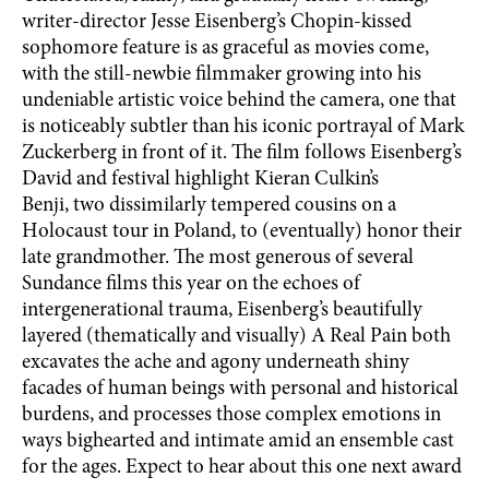
writer-director Jesse Eisenberg’s Chopin-kissed
sophomore feature is as graceful as movies come,
with the still-newbie filmmaker growing into his
undeniable artistic voice behind the camera, one that
is noticeably subtler than his iconic portrayal of Mark
Zuckerberg in front of it. The film follows Eisenberg’s
David and festival highlight Kieran Culkin’s
Benji, two dissimilarly tempered cousins on a
Holocaust tour in Poland, to (eventually) honor their
late grandmother. The most generous of several
Sundance films this year on the echoes of
intergenerational trauma, Eisenberg’s beautifully
layered (thematically and visually) A Real Pain both
excavates the ache and agony underneath shiny
facades of human beings with personal and historical
burdens, and processes those complex emotions in
ways bighearted and intimate amid an ensemble cast
for the ages. Expect to hear about this one next award