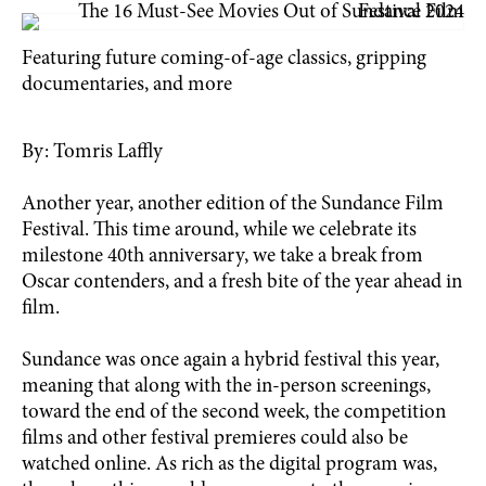
Featuring future coming-of-age classics, gripping
documentaries, and more
By: Tomris Laffly
Another year, another edition of the Sundance Film
Festival. This time around, while we celebrate its
milestone 40th anniversary, we take a break from
Oscar contenders, and a fresh bite of the year ahead in
film.
Sundance was once again a hybrid festival this year,
meaning that along with the in-person screenings,
toward the end of the second week, the competition
films and other festival premieres could also be
watched online. As rich as the digital program was,