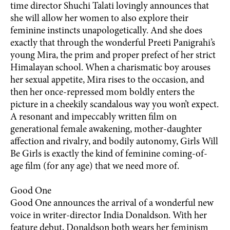
time director Shuchi Talati lovingly announces that
she will allow her women to also explore their
feminine instincts unapologetically. And she does
exactly that through the wonderful Preeti Panigrahi’s
young Mira, the prim and proper prefect of her strict
Himalayan school. When a charismatic boy arouses
her sexual appetite, Mira rises to the occasion, and
then her once-repressed mom boldly enters the
picture in a cheekily scandalous way you won’t expect.
A resonant and impeccably written film on
generational female awakening, mother-daughter
affection and rivalry, and bodily autonomy, Girls Will
Be Girls is exactly the kind of feminine coming-of-
age film (for any age) that we need more of.
Good One
Good One announces the arrival of a wonderful new
voice in writer-director India Donaldson. With her
feature debut, Donaldson both wears her feminism