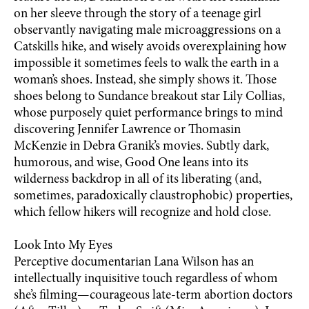
on her sleeve through the story of a teenage girl
observantly navigating male microaggressions on a
Catskills hike, and wisely avoids overexplaining how
impossible it sometimes feels to walk the earth in a
woman’s shoes. Instead, she simply shows it. Those
shoes belong to Sundance breakout star Lily Collias,
whose purposely quiet performance brings to mind
discovering Jennifer Lawrence or Thomasin
McKenzie in Debra Granik’s movies. Subtly dark,
humorous, and wise, Good One leans into its
wilderness backdrop in all of its liberating (and,
sometimes, paradoxically claustrophobic) properties,
which fellow hikers will recognize and hold close.
Look Into My Eyes
Perceptive documentarian Lana Wilson has an
intellectually inquisitive touch regardless of whom
she’s filming—courageous late-term abortion doctors