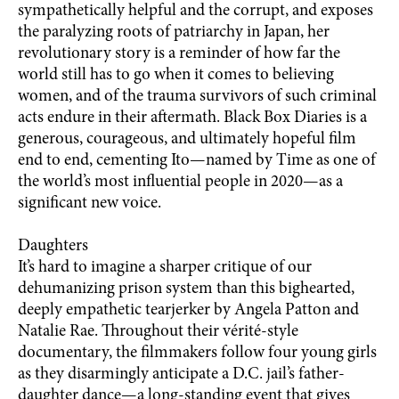
sympathetically helpful and the corrupt, and exposes
the paralyzing roots of patriarchy in Japan, her
revolutionary story is a reminder of how far the
world still has to go when it comes to believing
women, and of the trauma survivors of such criminal
acts endure in their aftermath. Black Box Diaries is a
generous, courageous, and ultimately hopeful film
end to end, cementing Ito—named by Time as one of
the world’s most influential people in 2020—as a
significant new voice.
Daughters
It’s hard to imagine a sharper critique of our
dehumanizing prison system than this bighearted,
deeply empathetic tearjerker by Angela Patton and
Natalie Rae. Throughout their vérité-style
documentary, the filmmakers follow four young girls
as they disarmingly anticipate a D.C. jail’s father-
daughter dance—a long-standing event that gives