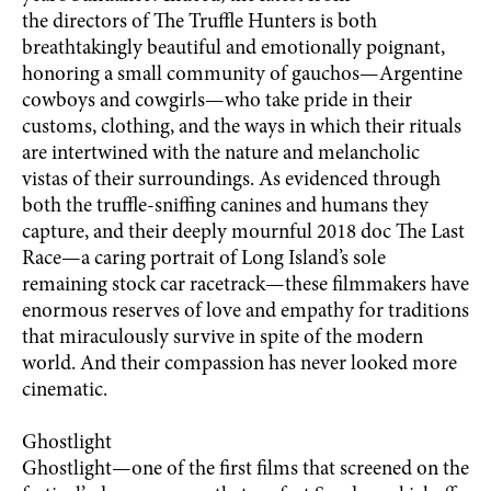
the directors of The Truffle Hunters is both
breathtakingly beautiful and emotionally poignant,
honoring a small community of gauchos—Argentine
cowboys and cowgirls—who take pride in their
customs, clothing, and the ways in which their rituals
are intertwined with the nature and melancholic
vistas of their surroundings. As evidenced through
both the truffle-sniffing canines and humans they
capture, and their deeply mournful 2018 doc The Last
Race—a caring portrait of Long Island’s sole
remaining stock car racetrack—these filmmakers have
enormous reserves of love and empathy for traditions
that miraculously survive in spite of the modern
world. And their compassion has never looked more
cinematic.
Ghostlight
Ghostlight—one of the first films that screened on the