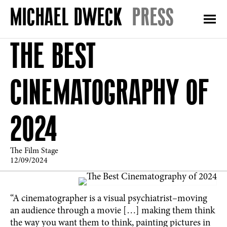
PRESS
THE BEST
CINEMATOGRAPHY OF
2024
The Film Stage
12/09/2024
“A cinematographer is a visual psychiatrist–moving
an audience through a movie […] making them think
the way you want them to think, painting pictures in