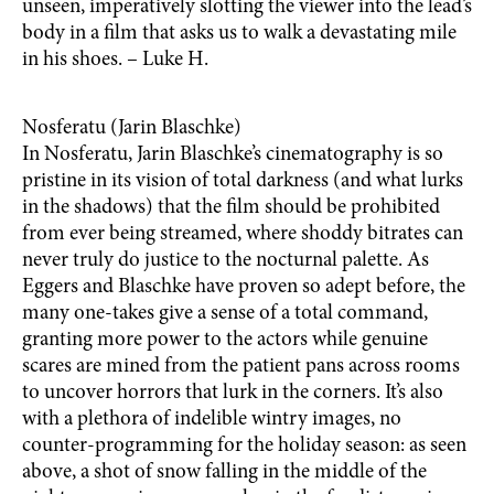
unseen, imperatively slotting the viewer into the lead’s
body in a film that asks us to walk a devastating mile
in his shoes. – Luke H.
Nosferatu (Jarin Blaschke)
In Nosferatu, Jarin Blaschke’s cinematography is so
pristine in its vision of total darkness (and what lurks
in the shadows) that the film should be prohibited
from ever being streamed, where shoddy bitrates can
never truly do justice to the nocturnal palette. As
Eggers and Blaschke have proven so adept before, the
many one-takes give a sense of a total command,
granting more power to the actors while genuine
scares are mined from the patient pans across rooms
to uncover horrors that lurk in the corners. It’s also
with a plethora of indelible wintry images, no
counter-programming for the holiday season: as seen
above, a shot of snow falling in the middle of the