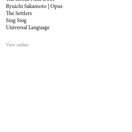
Ryuichi Sakamoto | Opus
The Settlers
Sing Sing
Universal Language
View online
©2021 MICHAEL DWECK STUDIO