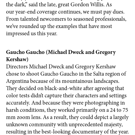
the dark,” said the late, great Gordon Willis. As
our year-end coverage continues, we must pay dues.
From talented newcomers to seasoned professionals,
we’ve rounded up the examples that have most
impressed us this year.
Gaucho Gaucho (Michael Dweck and Gregory
Kershaw)
Directors Michael Dweck and Gregory Kershaw
chose to shoot Gaucho Gaucho in the Salta region of
Argentina because of its mountainous landscapes.
They decided on black-and-white after agreeing that
color tests didn’t capture their characters and settings
accurately. And because they were photographing in
harsh conditions, they worked primarily on a 24 to 75
mm zoom lens. As a result, they could depict a largely
unknown community with unprecedented majesty,
resulting in the best-looking documentary of the year.