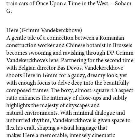
train cars of Once Upon a Time in the West. – Soham
G.
Here (Grimm Vandekerckhove)
A gentle tale of a connection between a Romanian
construction worker and Chinese botanist in Brussels
becomes swooning and ravishing through DP Grimm
Vandekerckhove’s lens. Partnering for the second time
with Belgian director Bas Devos, Vandekerckhove
shoots Here in 16mm for a gauzy, dreamy look, yet
with enough focus to delve deep into the beautifully
composed frames. The boxy, almost-square 4:3 aspect
ratio enhances the intimacy of close-ups and subtly
highlights the majesty of cityscapes and
natural environments. With minimal dialogue and
unhurried rhythm, Vandekerckhove is given space to
flex his craft, shaping a visual language that
makes Here a memorable, intensely cinematic