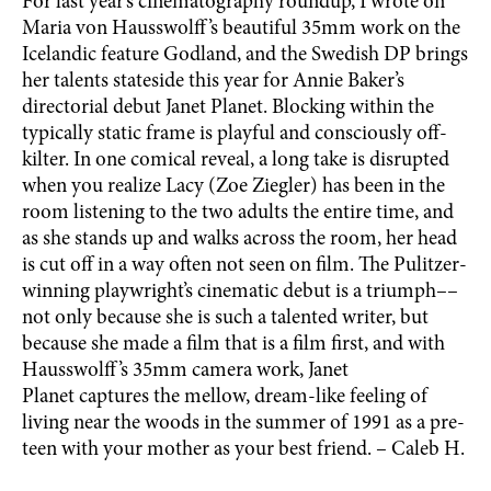
For last year’s cinematography roundup, I wrote on
Maria von Hausswolff’s beautiful 35mm work on the
Icelandic feature Godland, and the Swedish DP brings
her talents stateside this year for Annie Baker’s
directorial debut Janet Planet. Blocking within the
typically static frame is playful and consciously off-
kilter. In one comical reveal, a long take is disrupted
when you realize Lacy (Zoe Ziegler) has been in the
room listening to the two adults the entire time, and
as she stands up and walks across the room, her head
is cut off in a way often not seen on film. The Pulitzer-
winning playwright’s cinematic debut is a triumph––
not only because she is such a talented writer, but
because she made a film that is a film first, and with
Hausswolff’s 35mm camera work, Janet
Planet captures the mellow, dream-like feeling of
living near the woods in the summer of 1991 as a pre-
teen with your mother as your best friend. – Caleb H.