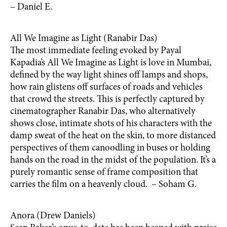
– Daniel E.
All We Imagine as Light (Ranabir Das)
The most immediate feeling evoked by Payal
Kapadia’s All We Imagine as Light is love in Mumbai,
defined by the way light shines off lamps and shops,
how rain glistens off surfaces of roads and vehicles
that crowd the streets. This is perfectly captured by
cinematographer Ranabir Das, who alternatively
shows close, intimate shots of his characters with the
damp sweat of the heat on the skin, to more distanced
perspectives of them canoodling in buses or holding
hands on the road in the midst of the population. It’s a
purely romantic sense of frame composition that
carries the film on a heavenly cloud. – Soham G.
Anora (Drew Daniels)