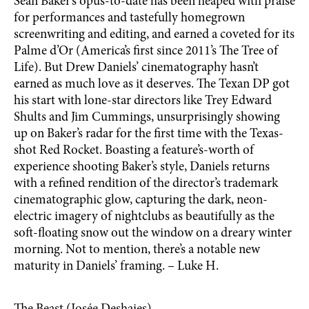
Sean Baker’s opus-to-date has been heaped with praise
for performances and tastefully homegrown
screenwriting and editing, and earned a coveted for its
Palme d’Or (America’s first since 2011’s The Tree of
Life). But Drew Daniels’ cinematography hasn’t
earned as much love as it deserves. The Texan DP got
his start with lone-star directors like Trey Edward
Shults and Jim Cummings, unsurprisingly showing
up on Baker’s radar for the first time with the Texas-
shot Red Rocket. Boasting a feature’s-worth of
experience shooting Baker’s style, Daniels returns
with a refined rendition of the director’s trademark
cinematographic glow, capturing the dark, neon-
electric imagery of nightclubs as beautifully as the
soft-floating snow out the window on a dreary winter
morning. Not to mention, there’s a notable new
maturity in Daniels’ framing. – Luke H.