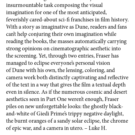
insurmountable task composing the visual
imagination for one of the most anticipated,
feverishly cared-about sci-fi franchises in film history.
With a story as imaginative as Dune, readers and fans
can’t help conjuring their own imagination while
reading the books, the masses automatically carrying
strong opinions on cinematographic aesthetic into
the screening. Yet, through two entries, Fraser has
managed to eclipse everyone’s personal vision
of Dune with his own, the lensing, coloring, and
camera work both distinctly captivating and reflective
of the text in a way that gives the film a textual depth
even in silence. As if the numerous cosmic and desert
aesthetics seen in Part One weren’t enough, Fraser
piles on new unforgettable looks: the ghostly black-
and-white of Giedi Prime’s trippy negative daylight,
the burnt oranges of a sandy solar eclipse, the chrome
of epic war, and a camera in utero. – Luke H.