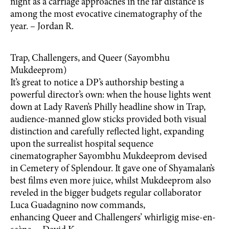
night as a carriage approaches in the far distance is
among the most evocative cinematography of the
year. – Jordan R.
Trap, Challengers, and Queer (Sayombhu
Mukdeeprom)
It’s great to notice a DP’s authorship besting a
powerful director’s own: when the house lights went
down at Lady Raven’s Philly headline show in Trap,
audience-manned glow sticks provided both visual
distinction and carefully reflected light, expanding
upon the surrealist hospital sequence
cinematographer Sayombhu Mukdeeprom devised
in Cemetery of Splendour. It gave one of Shyamalan’s
best films even more juice, whilst Mukdeeprom also
reveled in the bigger budgets regular collaborator
Luca Guadagnino now commands,
enhancing Queer and Challengers’ whirligig mise-en-