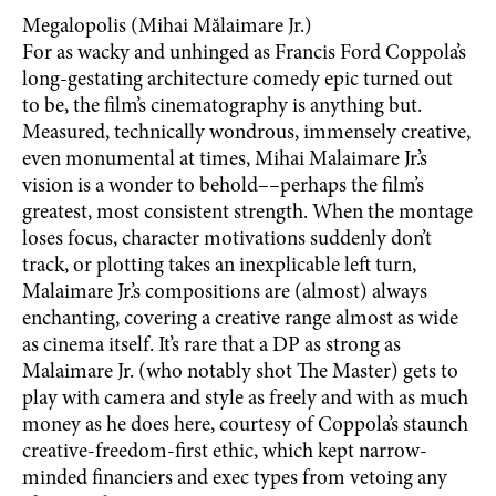
Megalopolis (Mihai Mălaimare Jr.)
For as wacky and unhinged as Francis Ford Coppola’s
long-gestating architecture comedy epic turned out
to be, the film’s cinematography is anything but.
Measured, technically wondrous, immensely creative,
even monumental at times, Mihai Malaimare Jr.’s
vision is a wonder to behold––perhaps the film’s
greatest, most consistent strength. When the montage
loses focus, character motivations suddenly don’t
track, or plotting takes an inexplicable left turn,
Malaimare Jr.’s compositions are (almost) always
enchanting, covering a creative range almost as wide
as cinema itself. It’s rare that a DP as strong as
Malaimare Jr. (who notably shot The Master) gets to
play with camera and style as freely and with as much
money as he does here, courtesy of Coppola’s staunch
creative-freedom-first ethic, which kept narrow-
minded financiers and exec types from vetoing any