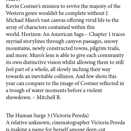
Kevin Costner’s mission to revive the majesty of the
Western genre wouldn’t be complete without J.
Michael Muro’s vast canvas offering vivid life to the
array of characters contained within this
world. Horizon: An American Saga – Chapter 1 traces
myriad storylines through canyon passages, snowy
mountains, newly constructed towns, pilgrim trails,
and more. Muro’s lens is able to give each community
its own distinctive vision whilst allowing them to still
feel part of a whole, all slowly inching their way
towards an inevitable collision. And few shots this
year can compare to the image of Costner reflected in
a trough of water moments before a violent
showdown. – Mitchell B.
The Human Surge 3 (Victoria Pereda)
A relative unknown, cinematographer Victoria Pereda
is making a name for herself among deep-cut