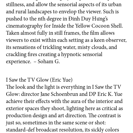
stillness, and allow the sensorial aspects of its urban
and rural landscapes to envelop the viewer. Such is
pushed to the nth degree in Đinh Duy Hưng’s
cinematography for Inside the Yellow Cocoon Shell.
Taken almost fully in still frames, the film allows
viewers to exist within each setting as a keen observer,
its sensations of trickling water, misty clouds, and
crackling fires creating a hypnotic sensorial
experience. – Soham G.
I Saw the TV Glow (Eric Yue)
The look and the light is everything in I Saw the TV
Glow: director Jane Schoenbrun and DP Eric K. Yue
achieve their effects with the aura of the interior and
exterior spaces they shoot, lighting here as critical as
production design and art direction. The contrast is
just so, sometimes in the same scene or shot:
standard-def broadcast resolution, its sickly colors