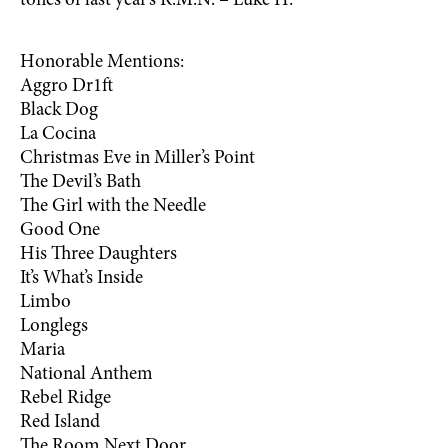
tones of last year’s R.M.N. – Luke H.
Honorable Mentions:
Aggro Dr1ft
Black Dog
La Cocina
Christmas Eve in Miller’s Point
The Devil’s Bath
The Girl with the Needle
Good One
His Three Daughters
It’s What’s Inside
Limbo
Longlegs
Maria
National Anthem
Rebel Ridge
Red Island
The Room Next Door