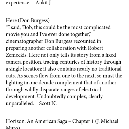
experience. – Ankit J.
Here (Don Burgess)
“I said, ‘Bob, this could be the most complicated
movie you and I’ve ever done together,”
cinematographer Don Burgess recounted in
preparing another collaboration with Robert
Zemeckis. Here not only tells its story from a fixed
camera position, tracing centuries of history through
a single location; it also contains nearly no traditional
cuts. As scenes flow from one to the next, so must the
lighting in one decade complement that of another
through wildly disparate ranges of electrical
development. Undoubtedly complex, clearly
unparalleled. – Scott N.
Horizon: An American Saga – Chapter 1 (J. Michael
Muro)