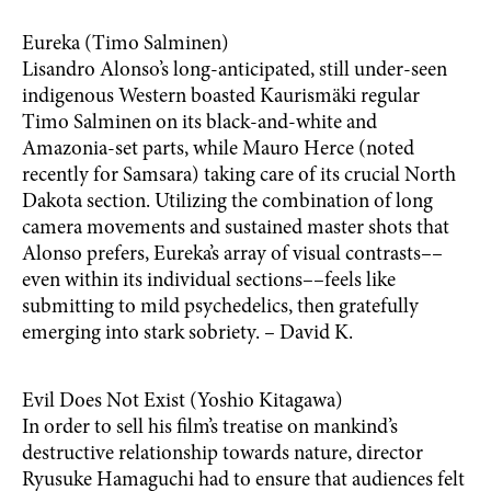
Eureka (Timo Salminen)
Lisandro Alonso’s long-anticipated, still under-seen
indigenous Western boasted Kaurismäki regular
Timo Salminen on its black-and-white and
Amazonia-set parts, while Mauro Herce (noted
recently for Samsara) taking care of its crucial North
Dakota section. Utilizing the combination of long
camera movements and sustained master shots that
Alonso prefers, Eureka’s array of visual contrasts––
even within its individual sections––feels like
submitting to mild psychedelics, then gratefully
emerging into stark sobriety. – David K.
Evil Does Not Exist (Yoshio Kitagawa)
In order to sell his film’s treatise on mankind’s
destructive relationship towards nature, director
Ryusuke Hamaguchi had to ensure that audiences felt