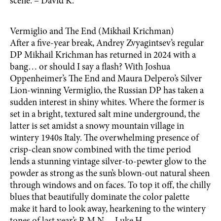
scène. – David K.
Vermiglio and The End (Mikhail Krichman)
After a five-year break, Andrey Zvyagintsev’s regular
DP Mikhail Krichman has returned in 2024 with a
bang… or should I say a flash? With Joshua
Oppenheimer’s The End and Maura Delpero’s Silver
Lion-winning Vermiglio, the Russian DP has taken a
sudden interest in shiny whites. Where the former is
set in a bright, textured salt mine underground, the
latter is set amidst a snowy mountain village in
wintery 1940s Italy. The overwhelming presence of
crisp-clean snow combined with the time period
lends a stunning vintage silver-to-pewter glow to the
powder as strong as the sun’s blown-out natural sheen
through windows and on faces. To top it off, the chilly
blues that beautifully dominate the color palette
make it hard to look away, hearkening to the wintery