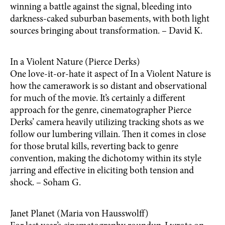
winning a battle against the signal, bleeding into
darkness-caked suburban basements, with both light
sources bringing about transformation. – David K.
In a Violent Nature (Pierce Derks)
One love-it-or-hate it aspect of In a Violent Nature is
how the camerawork is so distant and observational
for much of the movie. It’s certainly a different
approach for the genre, cinematographer Pierce
Derks’ camera heavily utilizing tracking shots as we
follow our lumbering villain. Then it comes in close
for those brutal kills, reverting back to genre
convention, making the dichotomy within its style
jarring and effective in eliciting both tension and
shock. – Soham G.
Janet Planet (Maria von Hausswolff)