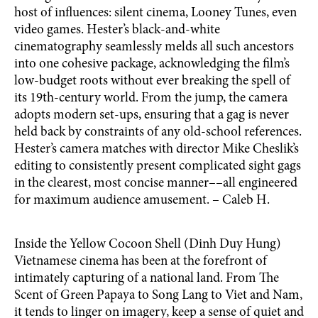
host of influences: silent cinema, Looney Tunes, even
video games. Hester’s black-and-white
cinematography seamlessly melds all such ancestors
into one cohesive package, acknowledging the film’s
low-budget roots without ever breaking the spell of
its 19th-century world. From the jump, the camera
adopts modern set-ups, ensuring that a gag is never
held back by constraints of any old-school references.
Hester’s camera matches with director Mike Cheslik’s
editing to consistently present complicated sight gags
in the clearest, most concise manner––all engineered
for maximum audience amusement. – Caleb H.
Inside the Yellow Cocoon Shell (Dinh Duy Hung)
Vietnamese cinema has been at the forefront of
intimately capturing of a national land. From The
Scent of Green Papaya to Song Lang to Viet and Nam,
it tends to linger on imagery, keep a sense of quiet and