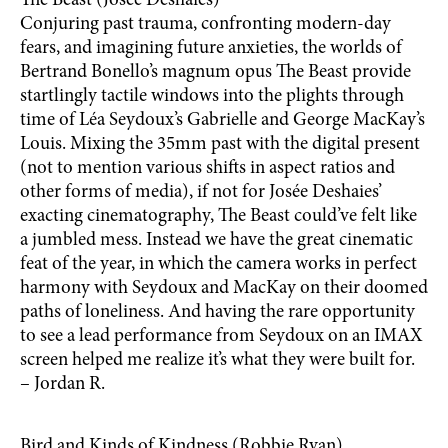
The Beast (Josée Deshaies)
Conjuring past trauma, confronting modern-day
fears, and imagining future anxieties, the worlds of
Bertrand Bonello’s magnum opus The Beast provide
startlingly tactile windows into the plights through
time of Léa Seydoux’s Gabrielle and George MacKay’s
Louis. Mixing the 35mm past with the digital present
(not to mention various shifts in aspect ratios and
other forms of media), if not for Josée Deshaies’
exacting cinematography, The Beast could’ve felt like
a jumbled mess. Instead we have the great cinematic
feat of the year, in which the camera works in perfect
harmony with Seydoux and MacKay on their doomed
paths of loneliness. And having the rare opportunity
to see a lead performance from Seydoux on an IMAX
screen helped me realize it’s what they were built for.
– Jordan R.
Bird and Kinds of Kindness (Robbie Ryan)