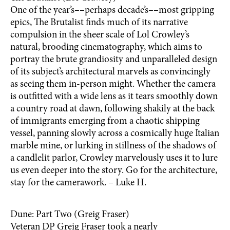
One of the year’s––perhaps decade’s––most gripping
epics, The Brutalist finds much of its narrative
compulsion in the sheer scale of Lol Crowley’s
natural, brooding cinematography, which aims to
portray the brute grandiosity and unparalleled design
of its subject’s architectural marvels as convincingly
as seeing them in-person might. Whether the camera
is outfitted with a wide lens as it tears smoothly down
a country road at dawn, following shakily at the back
of immigrants emerging from a chaotic shipping
vessel, panning slowly across a cosmically huge Italian
marble mine, or lurking in stillness of the shadows of
a candlelit parlor, Crowley marvelously uses it to lure
us even deeper into the story. Go for the architecture,
stay for the camerawork. – Luke H.
Dune: Part Two (Greig Fraser)
Veteran DP Greig Fraser took a nearly