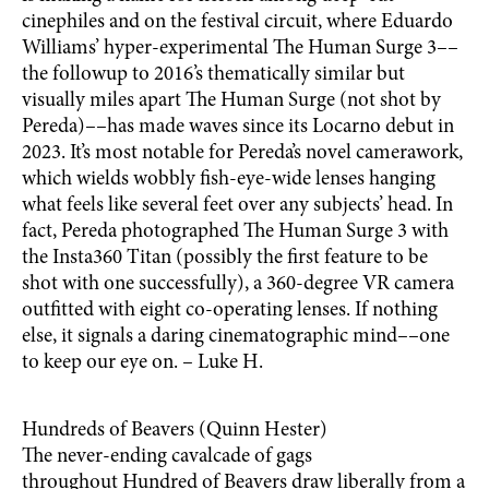
cinephiles and on the festival circuit, where Eduardo
Williams’ hyper-experimental The Human Surge 3––
the followup to 2016’s thematically similar but
visually miles apart The Human Surge (not shot by
Pereda)––has made waves since its Locarno debut in
2023. It’s most notable for Pereda’s novel camerawork,
which wields wobbly fish-eye-wide lenses hanging
what feels like several feet over any subjects’ head. In
fact, Pereda photographed The Human Surge 3 with
the Insta360 Titan (possibly the first feature to be
shot with one successfully), a 360-degree VR camera
outfitted with eight co-operating lenses. If nothing
else, it signals a daring cinematographic mind––one
to keep our eye on. – Luke H.
Hundreds of Beavers (Quinn Hester)
The never-ending cavalcade of gags
throughout Hundred of Beavers draw liberally from a