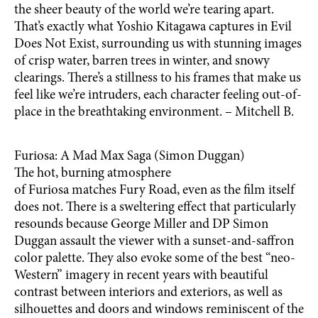
the sheer beauty of the world we’re tearing apart.
That’s exactly what Yoshio Kitagawa captures in Evil
Does Not Exist, surrounding us with stunning images
of crisp water, barren trees in winter, and snowy
clearings. There’s a stillness to his frames that make us
feel like we’re intruders, each character feeling out-of-
place in the breathtaking environment. – Mitchell B.
Furiosa: A Mad Max Saga (Simon Duggan)
The hot, burning atmosphere
of Furiosa matches Fury Road, even as the film itself
does not. There is a sweltering effect that particularly
resounds because George Miller and DP Simon
Duggan assault the viewer with a sunset-and-saffron
color palette. They also evoke some of the best “neo-
Western” imagery in recent years with beautiful
contrast between interiors and exteriors, as well as
silhouettes and doors and windows reminiscent of the