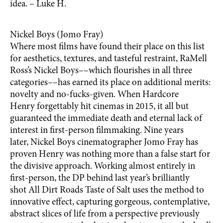
idea. – Luke H.
Nickel Boys (Jomo Fray)
Where most films have found their place on this list
for aesthetics, textures, and tasteful restraint, RaMell
Ross’s Nickel Boys––which flourishes in all three
categories––has earned its place on additional merits:
novelty and no-fucks-given. When Hardcore
Henry forgettably hit cinemas in 2015, it all but
guaranteed the immediate death and eternal lack of
interest in first-person filmmaking. Nine years
later, Nickel Boys cinematographer Jomo Fray has
proven Henry was nothing more than a false start for
the divisive approach. Working almost entirely in
first-person, the DP behind last year’s brilliantly
shot All Dirt Roads Taste of Salt uses the method to
innovative effect, capturing gorgeous, contemplative,
abstract slices of life from a perspective previously