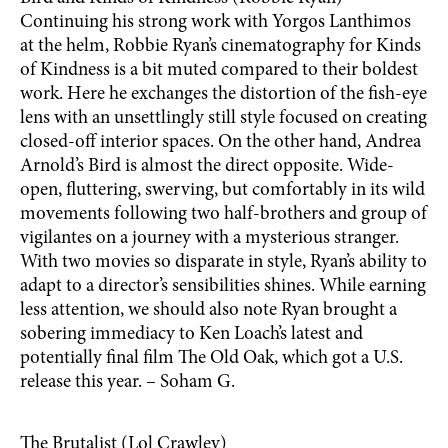
Continuing his strong work with Yorgos Lanthimos
at the helm, Robbie Ryan’s cinematography for Kinds
of Kindness is a bit muted compared to their boldest
work. Here he exchanges the distortion of the fish-eye
lens with an unsettlingly still style focused on creating
closed-off interior spaces. On the other hand, Andrea
Arnold’s Bird is almost the direct opposite. Wide-
open, fluttering, swerving, but comfortably in its wild
movements following two half-brothers and group of
vigilantes on a journey with a mysterious stranger.
With two movies so disparate in style, Ryan’s ability to
adapt to a director’s sensibilities shines. While earning
less attention, we should also note Ryan brought a
sobering immediacy to Ken Loach’s latest and
potentially final film The Old Oak, which got a U.S.
release this year. – Soham G.
The Brutalist (Lol Crawley)