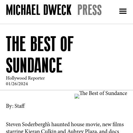
PRESS
THE BEST OF
SUNDANCE
Hollywood Reporter
01/26/2024
By: Staff
Steven Soderbergh’s haunted house movie, new films
starring Kieran Culkin and Aubrey Plaza, and docs