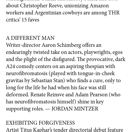
about Christopher Reeve, unionizing Amazon
workers and Argentinian cowboys are among THR
critics’ 15 faves
A DIFFERENT MAN
Writer-director Aaron Schimberg offers an
endearingly twisted take on actors, playwrights, egos
and the plight of the disfigured. The provocative, dark
A24 comedy centers on an aspiring thespian with
neurofibromatosis (played with tongue-in-cheek
gravitas by Sebastian Stan) who finds a cure, only to
long for the life he had when his face was still
deformed. Renate Reinsve and Adam Pearson (who
has neurofibromatosis himself) shine in key
supporting roles. — JORDAN MINTZER
EXHIBITING FORGIVENESS
Artist Titus Kaphar’s tender directorial debut feature