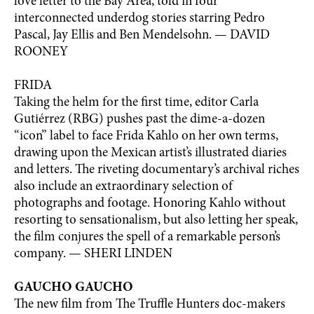
love letter to the Bay Area, told in four
interconnected underdog stories starring Pedro
Pascal, Jay Ellis and Ben Mendelsohn. — DAVID
ROONEY
FRIDA
Taking the helm for the first time, editor Carla
Gutiérrez (RBG) pushes past the dime-a-dozen
“icon” label to face Frida Kahlo on her own terms,
drawing upon the Mexican artist’s illustrated diaries
and letters. The riveting documentary’s archival riches
also include an extraordinary selection of
photographs and footage. Honoring Kahlo without
resorting to sensationalism, but also letting her speak,
the film conjures the spell of a remarkable person’s
company. — SHERI LINDEN
GAUCHO GAUCHO
The new film from The Truffle Hunters doc-makers