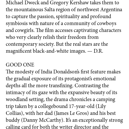
Michael Dweck and Gregory Kershaw takes them to
the mountainous Salta region of northwest Argentina
to capture the passion, spirituality and profound
symbiosis with nature of a community of cowboys
and cowgirls. The film accesses captivating characters
who very clearly relish their freedom from
contemporary society. But the real stars are the
magnificent black-and-white images. — D.R.
GOOD ONE
The modesty of India Donaldson’s first feature makes
the gradual exposure of its protagonist’s emotional
depths all the more transfixing. Contrasting the
intimacy of its gaze with the expansive beauty of its
woodland setting, the drama chronicles a camping
trip taken by a collegebound 17-year-old (Lily
Collias), with her dad (James Le Gros) and his best
buddy (Danny McCarthy). It’s an exceptionally strong
calling card for both the writer director and the