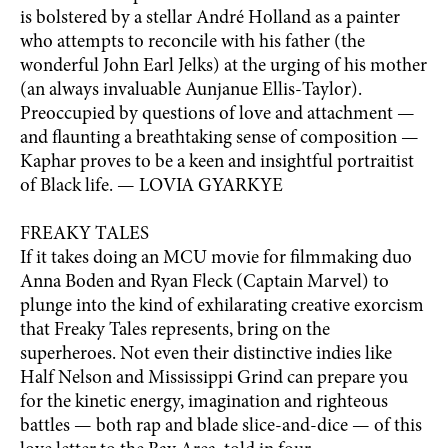
is bolstered by a stellar André Holland as a painter
who attempts to reconcile with his father (the
wonderful John Earl Jelks) at the urging of his mother
(an always invaluable Aunjanue Ellis-Taylor).
Preoccupied by questions of love and attachment —
and flaunting a breathtaking sense of composition —
Kaphar proves to be a keen and insightful portraitist
of Black life. — LOVIA GYARKYE
FREAKY TALES
If it takes doing an MCU movie for filmmaking duo
Anna Boden and Ryan Fleck (Captain Marvel) to
plunge into the kind of exhilarating creative exorcism
that Freaky Tales represents, bring on the
superheroes. Not even their distinctive indies like
Half Nelson and Mississippi Grind can prepare you
for the kinetic energy, imagination and righteous
battles — both rap and blade slice-and-dice — of this