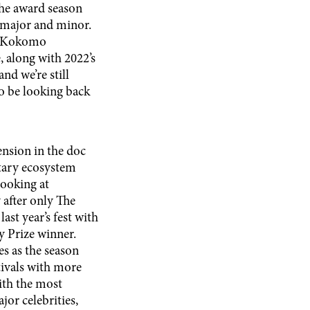
the award season
h major and minor.
l, Kokomo
, along with 2022’s
nd we’re still
 to be looking back
hension in the doc
ntary ecosystem
looking at
 after only The
ast year’s fest with
 Prize winner.
s as the season
tivals with more
ith the most
or celebrities,