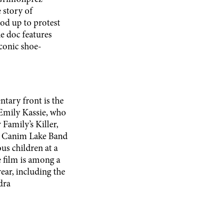
 story of
od up to protest
e doc features
conic shoe-
tary front is the
Emily Kassie, who
amily’s Killer,
he Canim Lake Band
us children at a
e film is among a
ear, including the
dra