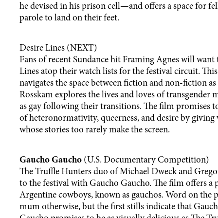
he devised in his prison cell—and offers a space for f
parole to land on their feet.
Desire Lines (NEXT)
Fans of recent Sundance hit Framing Agnes will want 
Lines atop their watch lists for the festival circuit. Th
navigates the space between fiction and non-fiction as
Rosskam explores the lives and loves of transgender
as gay following their transitions. The film promises 
of heteronormativity, queerness, and desire by giving 
whose stories too rarely make the screen.
Gaucho Gaucho
(U.S. Documentary Competition)
The Truffle Hunters duo of Michael Dweck and Grego
to the festival with Gaucho Gaucho. The film offers a p
Argentine cowboys, known as gauchos. Word on the pr
mum otherwise, but the first stills indicate that Gauc