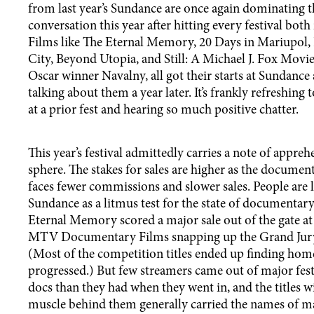
from last year’s Sundance are once again dominating 
conversation this year after hitting every festival bot
Films like The Eternal Memory, 20 Days in Mariupo
City, Beyond Utopia, and Still: A Michael J. Fox Movie
Oscar winner Navalny, all got their starts at Sundance a
talking about them a year later. It’s frankly refreshing
at a prior fest and hearing so much positive chatter.
This year’s festival admittedly carries a note of appre
sphere. The stakes for sales are higher as the docume
faces fewer commissions and slower sales. People are 
Sundance as a litmus test for the state of documentary
Eternal Memory scored a major sale out of the gate at l
MTV Documentary Films snapping up the Grand Jury
(Most of the competition titles ended up finding home
progressed.) But few streamers came out of major fes
docs than they had when they went in, and the titles w
muscle behind them generally carried the names of maj