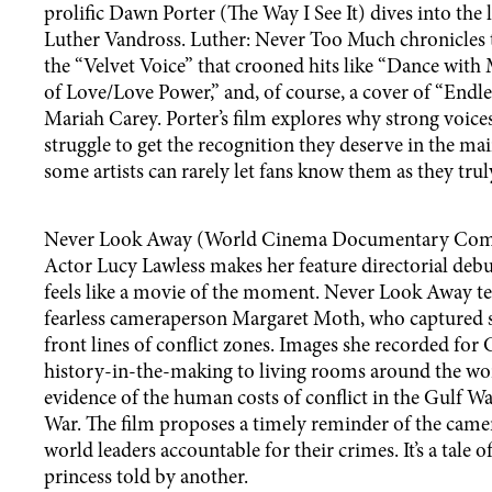
prolific Dawn Porter (The Way I See It) dives into the 
Luther Vandross. Luther: Never Too Much chronicles 
the “Velvet Voice” that crooned hits like “Dance with
of Love/Love Power,” and, of course, a cover of “Endl
Mariah Carey. Porter’s film explores why strong voices
struggle to get the recognition they deserve in the m
some artists can rarely let fans know them as they trul
Never Look Away (World Cinema Documentary Com
Actor Lucy Lawless makes her feature directorial debu
feels like a movie of the moment. Never Look Away tel
fearless cameraperson Margaret Moth, who captured s
front lines of conflict zones. Images she recorded fo
history-in-the-making to living rooms around the wor
evidence of the human costs of conflict in the Gulf W
War. The film proposes a timely reminder of the came
world leaders accountable for their crimes. It’s a tale 
princess told by another.