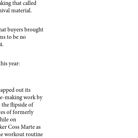
ing that called
ival material.
that buyers brought
ms to be no
4.
his year:
apped out its
the-making work by
the flipside of
ces of formerly
while on
ker Coss Marte as
the workout routine