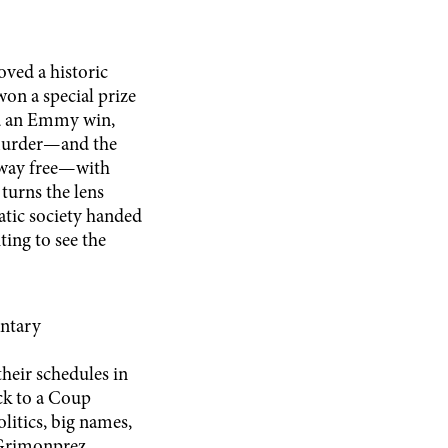
oved a historic
on a special prize
nd an Emmy win,
 murder—and the
 away free—with
turns the lens
atic society handed
ting to see the
ntary
heir schedules in
ck to a Coup
olitics, big names,
n Grimonprez