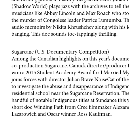
(Shadow World) plays jazz with the archives to tell the
musicians like Abbey Lincoln and Max Roach who sto
the murder of Congolese leader Patrice Lumumba. Th
audio memoirs by Nikita Khrushchev along with his i
banging. This doc sounds toe-tappingly thrilling.
Sugarcane (U.S. Documentary Competition)
Among the Canadian highlights on this year’s documen
co-production Sugarcane. Canuck director/producer 
won a 2015 Student Academy Award for I Married My F
joins forces with director Julian Brave NoiseCat of t
to investigate the abuse and disappearance of Indigeno
residential school near the Sugarcane Reservation. Th
handful of notable Indigenous titles at Sundance this y
short doc Winding Path from Cree filmmaker Alexan
Lazarowich and Oscar winner Ross Kauffman.