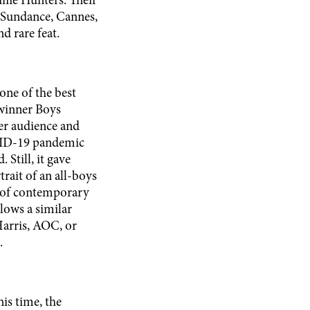
ffle Hunters. Their
 Sundance, Cannes,
d rare feat.
ne of the best
 winner Boys
der audience and
OVID-19 pandemic
 Still, it gave
rait of an all-boys
s of contemporary
llows a similar
Harris, AOC, or
.
his time, the