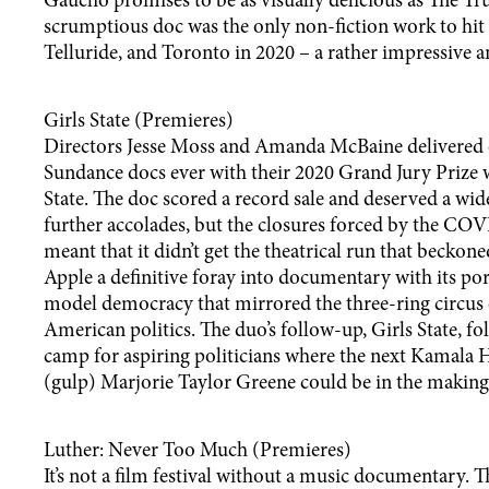
Gaucho promises to be as visually delicious as The Tru
scrumptious doc was the only non-fiction work to hit
Telluride, and Toronto in 2020 – a rather impressive an
Girls State (Premieres)
Directors Jesse Moss and Amanda McBaine delivered o
Sundance docs ever with their 2020 Grand Jury Prize
State. The doc scored a record sale and deserved a wi
further accolades, but the closures forced by the C
meant that it didn’t get the theatrical run that beckoned.
Apple a definitive foray into documentary with its port
model democracy that mirrored the three-ring circu
American politics. The duo’s follow-up, Girls State, fo
camp for aspiring politicians where the next Kamala 
(gulp) Marjorie Taylor Greene could be in the making
Luther: Never Too Much (Premieres)
It’s not a film festival without a music documentary. T