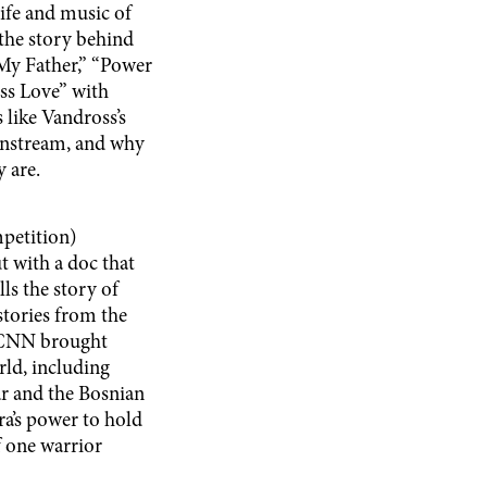
life and music of
the story behind
 My Father,” “Power
ess Love” with
 like Vandross’s
ainstream, and why
y are.
petition)
t with a doc that
ls the story of
tories from the
r CNN brought
ld, including
ar and the Bosnian
ra’s power to hold
of one warrior