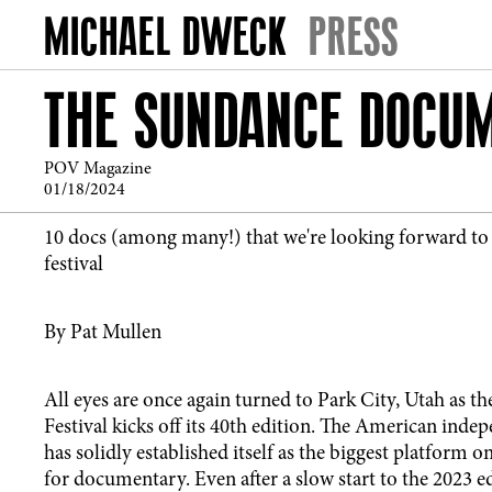
PRESS
THE SUNDANCE DOCUM
POV Magazine
01/18/2024
10 docs (among many!) that we're looking forward to a
festival
By Pat Mullen
All eyes are once again turned to Park City, Utah as 
Festival kicks off its 40th edition. The American indep
has solidly established itself as the biggest platform o
for documentary. Even after a slow start to the 2023 ed