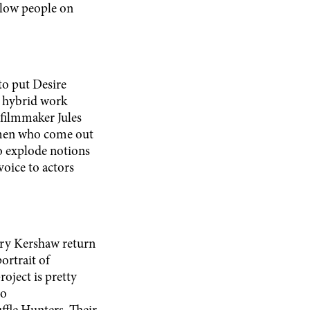
ellow people on
to put Desire
is hybrid work
 filmmaker Jules
 men who come out
to explode notions
voice to actors
ry Kershaw return
ortrait of
oject is pretty
ho