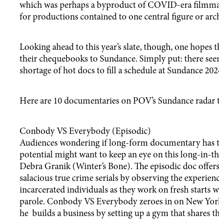
which was perhaps a byproduct of COVID-era filmmak
for productions contained to one central figure or arch
Looking ahead to this year’s slate, though, one hopes 
their chequebooks to Sundance. Simply put: there see
shortage of hot docs to fill a schedule at Sundance 202
Here are 10 documentaries on POV’s Sundance radar t
Conbody VS Everybody (Episodic)
Audiences wondering if long-form documentary has t
potential might want to keep an eye on this long-in-
Debra Granik (Winter’s Bone). The episodic doc offers 
salacious true crime serials by observing the experien
incarcerated individuals as they work on fresh starts 
parole. Conbody VS Everybody zeroes in on New Yor
he builds a business by setting up a gym that shares 