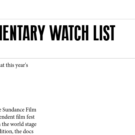
ENTARY WATCH LIST
t this year's
the Sundance Film
endent film fest
n the world stage
ition, the docs