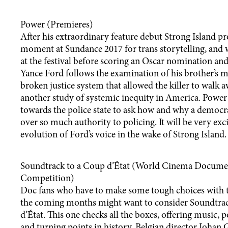
Power (Premieres)
After his extraordinary feature debut Strong Island pr
moment at Sundance 2017 for trans storytelling, and w
at the festival before scoring an Oscar nomination a
Yance Ford follows the examination of his brother’s
broken justice system that allowed the killer to walk
another study of systemic inequity in America. Power 
towards the police state to ask how and why a democr
over so much authority to policing. It will be very exci
evolution of Ford’s voice in the wake of Strong Island.
Soundtrack to a Coup d’État (World Cinema Docume
Competition)
Doc fans who have to make some tough choices with t
the coming months might want to consider Soundtra
d’État. This one checks all the boxes, offering music, p
and turning points in history. Belgian director Joha