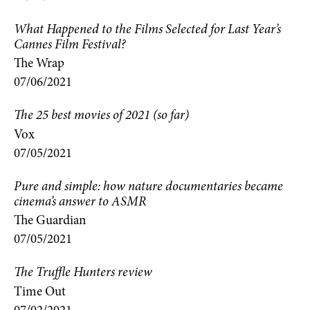
What Happened to the Films Selected for Last Year’s
Cannes Film Festival?
The Wrap
07/06/2021
The 25 best movies of 2021 (so far)
Vox
07/05/2021
Pure and simple: how nature documentaries became
cinema’s answer to ASMR
The Guardian
07/05/2021
The Truffle Hunters review
Time Out