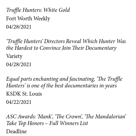
Truffle Hunters: White Gold
Fort Worth Weekly
04/28/2021
‘Truffle Hunters’ Directors Reveal Which Hunter Was
the Hardest to Convince Join Their Documentary
Variety
04/28/2021
Equal parts enchanting and fascinating, 'The Truffle
Hunters' is one of the best documentaries in years
KSDK St. Louis
04/22/2021
ASC Awards: ‘Mank’, ‘The Crown’, ‘The Mandalorian’
Take Top Honors – Full Winners List
Deadline