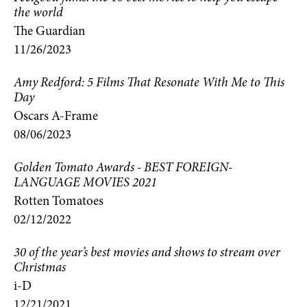
the world
The Guardian
11/26/2023
Amy Redford: 5 Films That Resonate With Me to This
Day
Oscars A-Frame
08/06/2023
Golden Tomato Awards - BEST FOREIGN-
LANGUAGE MOVIES 2021
Rotten Tomatoes
02/12/2022
30 of the year’s best movies and shows to stream over
Christmas
i-D
12/21/2021