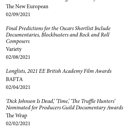
The New European
02/09/2021
Final Predictions for the Oscars Shortlist Include
Documentaries, Blockbusters and Rock and Roll
Composers
Variety
02/08/2021
Longlists, 2021 EE British Academy Film Awards
BAFTA
02/04/2021
‘Dick Johnson Is Dead,’ ‘Time,’ ‘The Truffle Hunters’
Nominated for Producers Guild Documentary Awards
The Wrap
02/02/2021