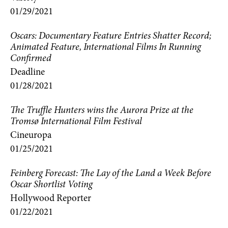
01/29/2021
Oscars: Documentary Feature Entries Shatter Record;
Animated Feature, International Films In Running
Confirmed
Deadline
01/28/2021
The Truffle Hunters wins the Aurora Prize at the
Tromsø International Film Festival
Cineuropa
01/25/2021
Feinberg Forecast: The Lay of the Land a Week Before
Oscar Shortlist Voting
Hollywood Reporter
01/22/2021