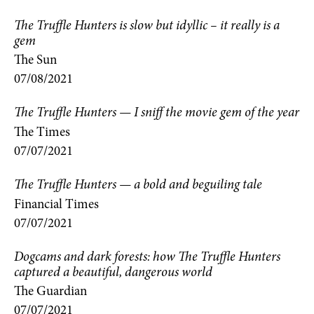
The Truffle Hunters is slow but idyllic – it really is a
gem
The Sun
07/08/2021
The Truffle Hunters — I sniff the movie gem of the year
The Times
07/07/2021
The Truffle Hunters — a bold and beguiling tale
Financial Times
07/07/2021
Dogcams and dark forests: how The Truffle Hunters
captured a beautiful, dangerous world
The Guardian
07/07/2021