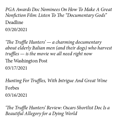
PGA Awards Doc Nominees On How To Make A Great
Nonfiction Film: Listen To The “Documentary Gods”
Deadline
03/20/2021
‘The Truffle Hunters’ — a charming documentary
about elderly Italian men (and their dogs) who harvest
truffles — is the movie we all need right now
The Washington Post
03/17/2021
Hunting For Truffles, With Intrigue And Great Wine
Forbes
03/16/2021
‘The Truffle Hunters’ Review: Oscars Shortlist Doc Is a
Beautiful Allegory for a Dying World