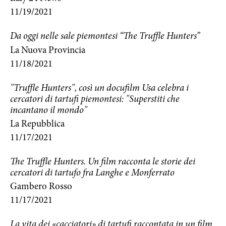
11/19/2021
Da oggi nelle sale piemontesi “The Truffle Hunters”
La Nuova Provincia
11/18/2021
"Truffle Hunters", così un docufilm Usa celebra i
cercatori di tartufi piemontesi: "Superstiti che
incantano il mondo"
La Repubblica
11/17/2021
The Truffle Hunters. Un film racconta le storie dei
cercatori di tartufo fra Langhe e Monferrato
Gambero Rosso
11/17/2021
La vita dei «cacciatori» di tartufi raccontata in un film