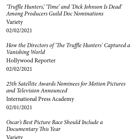
‘Truffle Hunters,’ ‘Time’ and ‘Dick Johnson Is Dead’
Among Producers Guild Doc Nominations
Variety
02/02/2021
How the Directors of 'The Truffle Hunters' Captured a
Vanishing World
Hollywood Reporter
02/02/2021
25th Satellite Awards Nominees for Motion Pictures
and Television Announced
International Press Academy
02/01/2021
Oscar’s Best Picture Race Should Include a
Documentary This Year
Variety