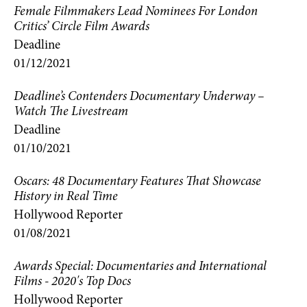
Female Filmmakers Lead Nominees For London
Critics’ Circle Film Awards
Deadline
01/12/2021
Deadline’s Contenders Documentary Underway –
Watch The Livestream
Deadline
01/10/2021
Oscars: 48 Documentary Features That Showcase
History in Real Time
Hollywood Reporter
01/08/2021
Awards Special: Documentaries and International
Films - 2020's Top Docs
Hollywood Reporter