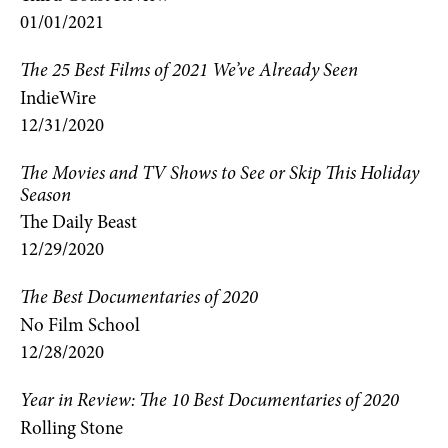
01/01/2021
The 25 Best Films of 2021 We’ve Already Seen
IndieWire
12/31/2020
The Movies and TV Shows to See or Skip This Holiday
Season
The Daily Beast
12/29/2020
The Best Documentaries of 2020
No Film School
12/28/2020
Year in Review: The 10 Best Documentaries of 2020
Rolling Stone