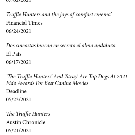
07/02/2021
Truffle Hunters and the joys of ‘comfort cinema’
Financial Times
06/24/2021
Dos cineastas buscan en secreto el alma andaluza
El País
06/17/2021
‘The Truffle Hunters’ And ‘Stray’ Are Top Dogs At 2021
Fido Awards For Best Canine Movies
Deadline
05/23/2021
The Truffle Hunters
Austin Chronicle
05/21/2021