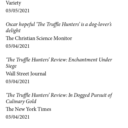
Variety
03/05/2021
Oscar hopeful ‘The Truffle Hunters’ is a dog-lover’s
delight
The Christian Science Monitor
03/04/2021
‘The Truffle Hunters’ Review: Enchantment Under
Siege
Wall Street Journal
03/04/2021
‘The Truffle Hunters’ Review: In Dogged Pursuit of
Culinary Gold
The New York Times
03/04/2021