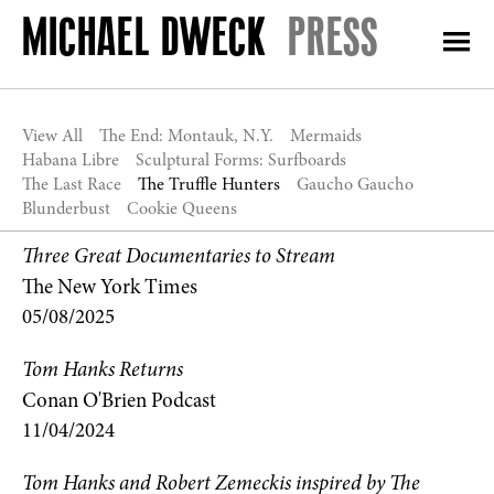
PRESS
View All
The End: Montauk, N.Y.
Mermaids
Habana Libre
Sculptural Forms: Surfboards
The Last Race
The Truffle Hunters
Gaucho Gaucho
Blunderbust
Cookie Queens
Three Great Documentaries to Stream
The New York Times
05/08/2025
Tom Hanks Returns
Conan O'Brien Podcast
11/04/2024
Tom Hanks and Robert Zemeckis inspired by The