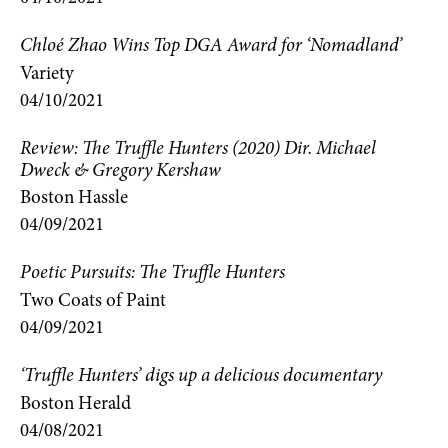
Chloé Zhao Wins Top DGA Award for ‘Nomadland’
Variety
04/10/2021
Review: The Truffle Hunters (2020) Dir. Michael
Dweck & Gregory Kershaw
Boston Hassle
04/09/2021
Poetic Pursuits: The Truffle Hunters
Two Coats of Paint
04/09/2021
‘Truffle Hunters’ digs up a delicious documentary
Boston Herald
04/08/2021