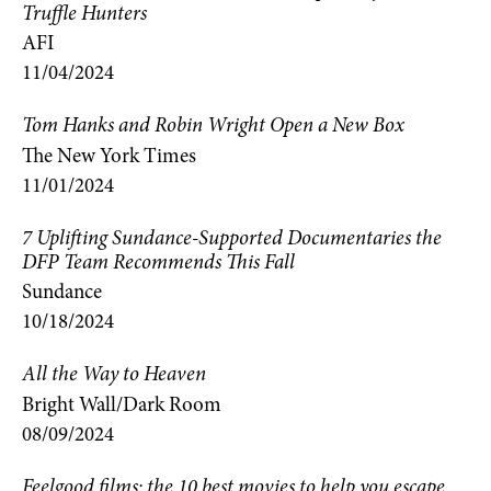
Truffle Hunters
AFI
11/04/2024
Tom Hanks and Robin Wright Open a New Box
The New York Times
11/01/2024
7 Uplifting Sundance-Supported Documentaries the
DFP Team Recommends This Fall
Sundance
10/18/2024
All the Way to Heaven
Bright Wall/Dark Room
08/09/2024
Feelgood films: the 10 best movies to help you escape