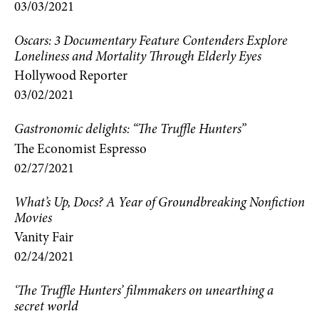
03/03/2021
Oscars: 3 Documentary Feature Contenders Explore
Loneliness and Mortality Through Elderly Eyes
Hollywood Reporter
03/02/2021
Gastronomic delights: “The Truffle Hunters”
The Economist Espresso
02/27/2021
What’s Up, Docs? A Year of Groundbreaking Nonfiction
Movies
Vanity Fair
02/24/2021
‘The Truffle Hunters’ filmmakers on unearthing a
secret world