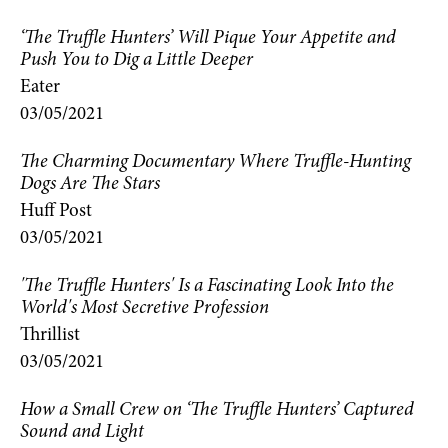
‘The Truffle Hunters’ Will Pique Your Appetite and
Push You to Dig a Little Deeper
Eater
03/05/2021
The Charming Documentary Where Truffle-Hunting
Dogs Are The Stars
Huff Post
03/05/2021
'The Truffle Hunters' Is a Fascinating Look Into the
World's Most Secretive Profession
Thrillist
03/05/2021
How a Small Crew on ‘The Truffle Hunters’ Captured
Sound and Light