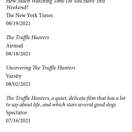
How Much Watching Time Do You Have This
Weekend?
The New York Times
08/19/2021
The Truffle Hunters
Airmail
08/18/2021
Uncovering The Truffle Hunters
Varsity
08/02/2021
The Truffle Hunters, a quiet, delicate film that has a lot
to say about life, and which stars several good dogs
Spectator
07/16/2021