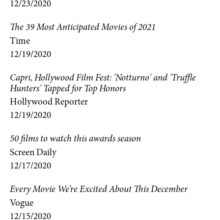
12/23/2020
The 39 Most Anticipated Movies of 2021
Time
12/19/2020
Capri, Hollywood Film Fest: 'Notturno' and 'Truffle
Hunters' Tapped for Top Honors
Hollywood Reporter
12/19/2020
50 films to watch this awards season
Screen Daily
12/17/2020
Every Movie We’re Excited About This December
Vogue
12/15/2020