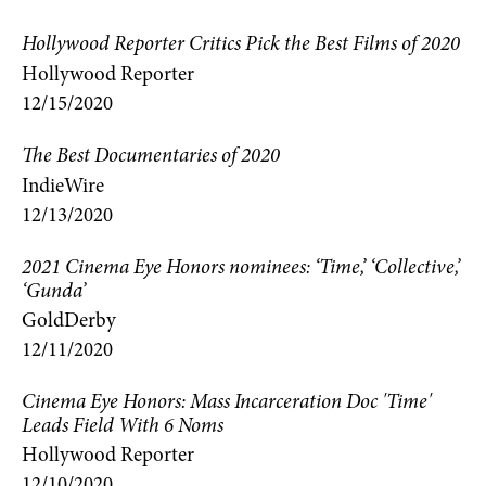
Hollywood Reporter Critics Pick the Best Films of 2020
Hollywood Reporter
12/15/2020
The Best Documentaries of 2020
IndieWire
12/13/2020
2021 Cinema Eye Honors nominees: ‘Time,’ ‘Collective,’
‘Gunda’
GoldDerby
12/11/2020
Cinema Eye Honors: Mass Incarceration Doc 'Time'
Leads Field With 6 Noms
Hollywood Reporter
12/10/2020