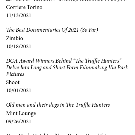
Corriere Torino
11/13/2021
The Best Documentaries Of 2021 (So Far)
Zimbio
10/18/2021
DGA Award Winners Behind "The Truffle Hunters"
Delve Into Long and Short Form Filmmaking Via Park
Pictures
Shoot
10/01/2021
Old men and their dogs in The Truffle Hunters
Mint Lounge
09/26/2021