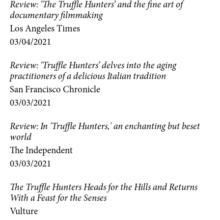
Review: ‘The Truffle Hunters’ and the fine art of
documentary filmmaking
Los Angeles Times
03/04/2021
Review: ‘Truffle Hunters’ delves into the aging
practitioners of a delicious Italian tradition
San Francisco Chronicle
03/03/2021
Review: In 'Truffle Hunters,' an enchanting but beset
world
The Independent
03/03/2021
The Truffle Hunters Heads for the Hills and Returns
With a Feast for the Senses
Vulture