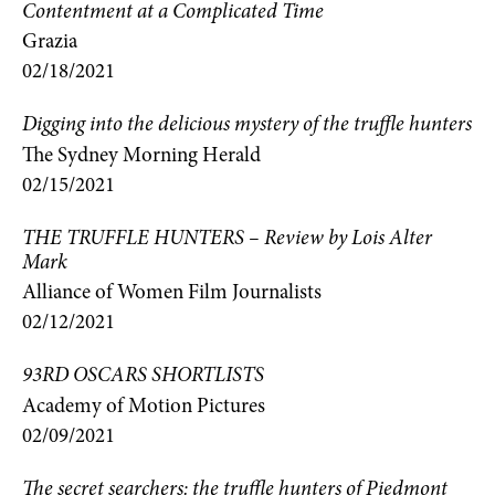
Contentment at a Complicated Time
Grazia
02/18/2021
Digging into the delicious mystery of the truffle hunters
The Sydney Morning Herald
02/15/2021
THE TRUFFLE HUNTERS – Review by Lois Alter
Mark
Alliance of Women Film Journalists
02/12/2021
93RD OSCARS SHORTLISTS
Academy of Motion Pictures
02/09/2021
The secret searchers: the truffle hunters of Piedmont