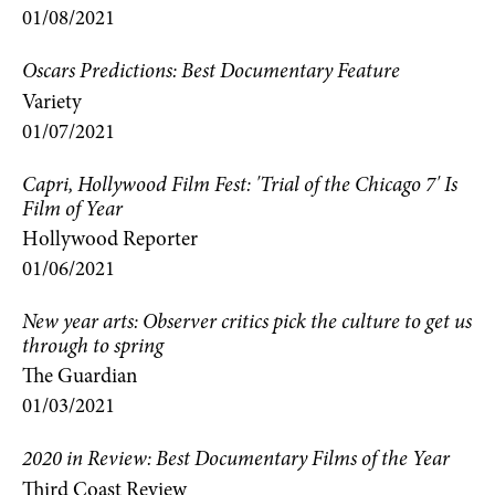
01/08/2021
Oscars Predictions: Best Documentary Feature
Variety
01/07/2021
Capri, Hollywood Film Fest: 'Trial of the Chicago 7' Is
Film of Year
Hollywood Reporter
01/06/2021
New year arts: Observer critics pick the culture to get us
through to spring
The Guardian
01/03/2021
2020 in Review: Best Documentary Films of the Year
Third Coast Review