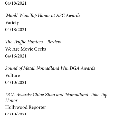
04/18/2021
‘Mank’ Wins Top Honor at ASC Awards
Variety
04/18/2021
The Truffle Hunters – Review
We Are Movie Geeks
04/16/2021
Sound of Metal, Nomadland Win DGA Awards
Vulture
04/10/2021
DGA Awards: Chloe Zhao and 'Nomadland' Take Top
Honor
Hollywood Reporter
04/10/2021