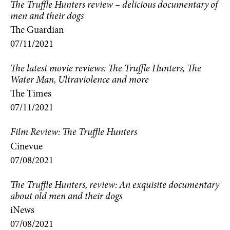
The Truffle Hunters review – delicious documentary of
men and their dogs
The Guardian
07/11/2021
The latest movie reviews: The Truffle Hunters, The
Water Man, Ultraviolence and more
The Times
07/11/2021
Film Review: The Truffle Hunters
Cinevue
07/08/2021
The Truffle Hunters, review: An exquisite documentary
about old men and their dogs
iNews
07/08/2021