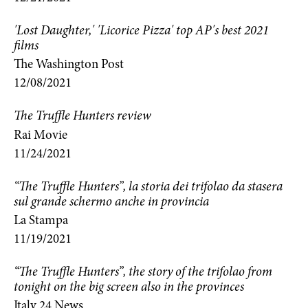
'Lost Daughter,' 'Licorice Pizza' top AP's best 2021
films
The Washington Post
12/08/2021
The Truffle Hunters review
Rai Movie
11/24/2021
“The Truffle Hunters”, la storia dei trifolao da stasera
sul grande schermo anche in provincia
La Stampa
11/19/2021
“The Truffle Hunters”, the story of the trifolao from
tonight on the big screen also in the provinces
Italy 24 News