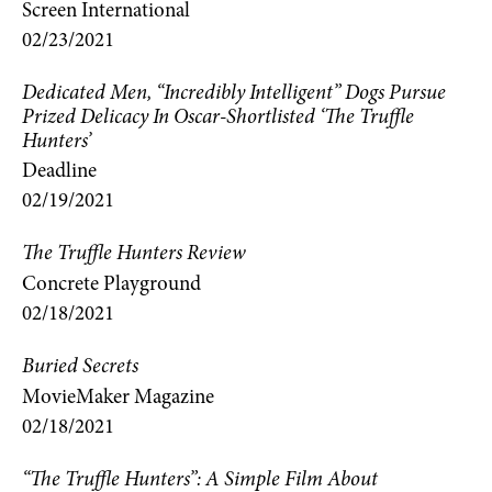
Screen International
02/23/2021
Dedicated Men, “Incredibly Intelligent” Dogs Pursue
Prized Delicacy In Oscar-Shortlisted ‘The Truffle
Hunters’
Deadline
02/19/2021
The Truffle Hunters Review
Concrete Playground
02/18/2021
Buried Secrets
MovieMaker Magazine
02/18/2021
“The Truffle Hunters”: A Simple Film About