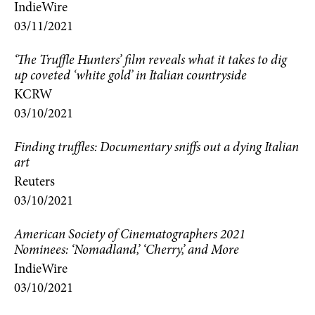
IndieWire
03/11/2021
‘The Truffle Hunters’ film reveals what it takes to dig
up coveted ‘white gold’ in Italian countryside
KCRW
03/10/2021
Finding truffles: Documentary sniffs out a dying Italian
art
Reuters
03/10/2021
American Society of Cinematographers 2021
Nominees: ‘Nomadland,’ ‘Cherry,’ and More
IndieWire
03/10/2021