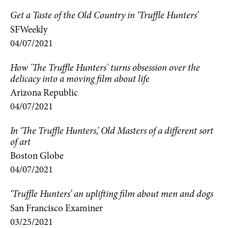
Get a Taste of the Old Country in ‘Truffle Hunters’
SFWeekly
04/07/2021
How 'The Truffle Hunters' turns obsession over the
delicacy into a moving film about life
Arizona Republic
04/07/2021
In ‘The Truffle Hunters,’ Old Masters of a different sort
of art
Boston Globe
04/07/2021
‘Truffle Hunters’ an uplifting film about men and dogs
San Francisco Examiner
03/25/2021