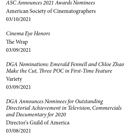
ASC Announces 2021 Awards Nominees
American Society of Cinematographers
03/10/2021
Cinema Eye Honors
The Wrap
03/09/2021
DGA Nominations: Emerald Fennell and Chloe Zhao
Make the Cut, Three POC in First-Time Feature
Variety
03/09/2021
DGA Announces Nominees for Outstanding
Directorial Achievement in Television, Commercials
and Documentary for 2020
Director's Guild of America
03/08/2021